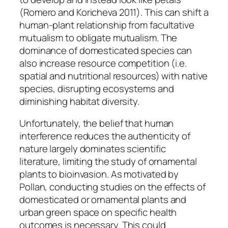
(Romero and Koricheva 2011). This can shift a
human-plant relationship from facultative
mutualism to obligate mutualism. The
dominance of domesticated species can
also increase resource competition (i.e.
spatial and nutritional resources) with native
species, disrupting ecosystems and
diminishing habitat diversity.
Unfortunately, the belief that human
interference reduces the authenticity of
nature largely dominates scientific
literature, limiting the study of ornamental
plants to bioinvasion. As motivated by
Pollan, conducting studies on the effects of
domesticated or ornamental plants and
urban green space on specific health
outcomes is necessary. This could