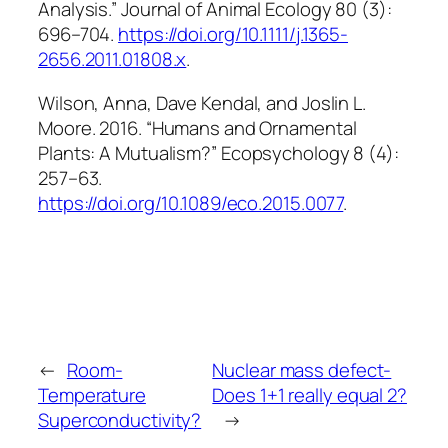
Analysis.”
Journal of Animal Ecology
80 (3):
696–704.
https://doi.org/10.1111/j.1365-
2656.2011.01808.x
.
Wilson, Anna, Dave Kendal, and Joslin L.
Moore. 2016. “Humans and Ornamental
Plants: A Mutualism?”
Ecopsychology
8 (4):
257–63.
https://doi.org/10.1089/eco.2015.0077
.
←
Room-
Nuclear mass defect-
Temperature
Does 1+1 really equal 2?
Superconductivity?
→