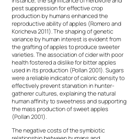
instance, the significance of herbivore and
pest suppression for effective crop
production by humans enhanced the
reproductive ability of apples (Romero and
Koricheva 2011). The shaping of genetic
variance by human interest is evident from
the grafting of apples to produce sweeter
varieties. The association of cider with poor
health fostered a dislike for bitter apples
used in its production (Pollan 2001). Sugars
were a reliable indicator of caloric density to
effectively prevent starvation in hunter-
gatherer cultures, explaining the natural
human affinity to sweetness and supporting
the mass production of sweet apples
(Pollan 2001).
The negative costs of the symbiotic
relationship between humans and