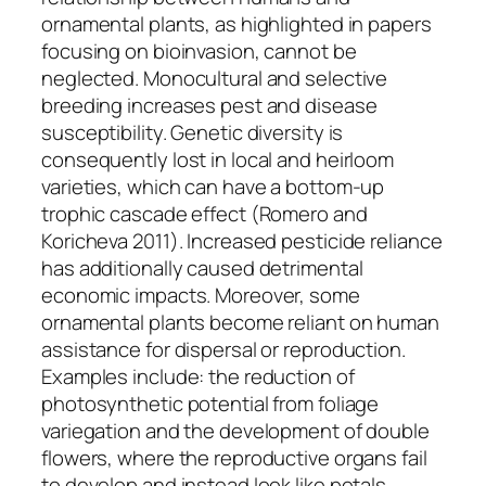
ornamental plants, as highlighted in papers
focusing on bioinvasion, cannot be
neglected. Monocultural and selective
breeding increases pest and disease
susceptibility. Genetic diversity is
consequently lost in local and heirloom
varieties, which can have a bottom-up
trophic cascade effect (Romero and
Koricheva 2011). Increased pesticide reliance
has additionally caused detrimental
economic impacts. Moreover, some
ornamental plants become reliant on human
assistance for dispersal or reproduction.
Examples include: the reduction of
photosynthetic potential from foliage
variegation and the development of double
flowers, where the reproductive organs fail
to develop and instead look like petals