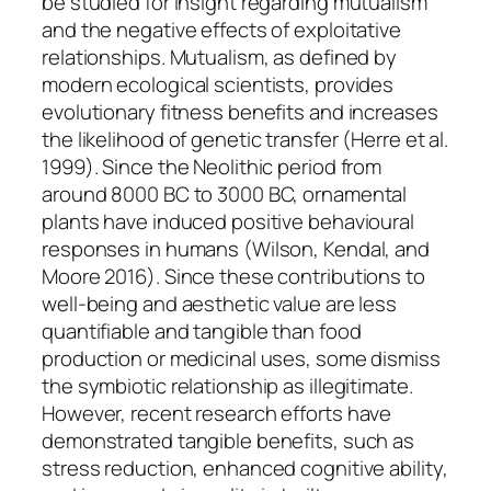
be studied for insight regarding mutualism
and the negative effects of exploitative
relationships. Mutualism, as defined by
modern ecological scientists, provides
evolutionary fitness benefits and increases
the likelihood of genetic transfer (Herre et al.
1999). Since the Neolithic period from
around 8000 BC to 3000 BC, ornamental
plants have induced positive behavioural
responses in humans (Wilson, Kendal, and
Moore 2016). Since these contributions to
well-being and aesthetic value are less
quantifiable and tangible than food
production or medicinal uses, some dismiss
the symbiotic relationship as illegitimate.
However, recent research efforts have
demonstrated tangible benefits, such as
stress reduction, enhanced cognitive ability,