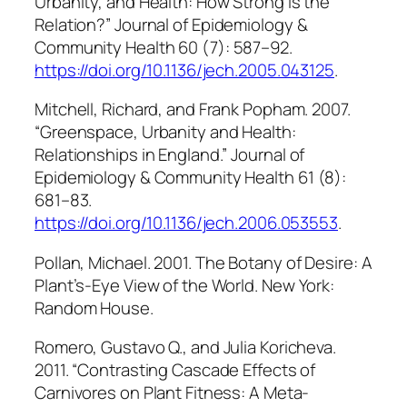
Urbanity, and Health: How Strong Is the
Relation?”
Journal of Epidemiology &
Community Health
60 (7): 587–92.
https://doi.org/10.1136/jech.2005.043125
.
Mitchell, Richard, and Frank Popham. 2007.
“Greenspace, Urbanity and Health:
Relationships in England.”
Journal of
Epidemiology & Community Health
61 (8):
681–83.
https://doi.org/10.1136/jech.2006.053553
.
Pollan, Michael. 2001.
The Botany of Desire: A
Plant’s-Eye View of the World
. New York:
Random House.
Romero, Gustavo Q., and Julia Koricheva.
2011. “Contrasting Cascade Effects of
Carnivores on Plant Fitness: A Meta-