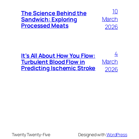
10
The Science Behind the
March
Sandwich: Exploring
Processed Meats
2026
4
It’s All About How You Flow:
March
Turbulent Blood Flow in
Predicting Ischemic Stroke
2026
Twenty Twenty-Five
Designed with
WordPress