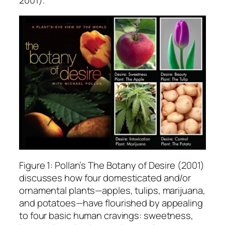
Figure 1: Pollan’s The Botany of Desire (2001)
discusses how four domesticated and/or
ornamental plants—apples, tulips, marijuana,
and potatoes—have flourished by appealing
to four basic human cravings: sweetness,