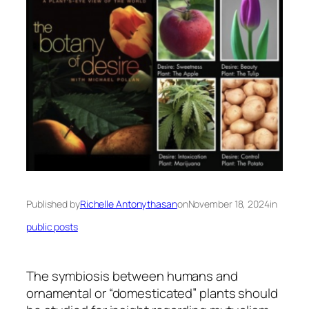
Published by
Richelle Antonythasan
on
November 18, 2024
in
public posts
The symbiosis between humans and
ornamental or “domesticated” plants should