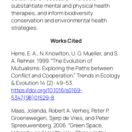
substantiate mental and physical health
therapies, and inform biodiversity
conservation and environmental health
strategies.
Works Cited
Herre, E. A., N. Knowlton, U. G. Mueller, and S.
A. Rehner. 1999. “The Evolution of
Mutualisms: Exploring the Paths between
Conflict and Cooperation.”
Trends in Ecology
& Evolution
14 (2): 49–53.
https://doi.org/10.1016/s0169-
5347(98)01529-8
.
Maas, Jolanda, Robert A. Verheij, Peter P.
Groenewegen, Sjerp de Vries, and Peter
Spreeuwenberg. 2006. “Green Space,