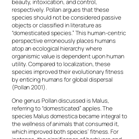
beauty, intoxication, and control,
respectively. Pollan argues that these
species should not be considered passive
objects or classified in literature as
“domesticated species.” This human-centric
perspective erroneously places humans
atop an ecological hierarchy where
organismic value is dependent upon human
utility. Compared to localization, these
species improved their evolutionary fitness
by enticing humans for global dispersal
(Pollan 2001).
One genus Pollan discussed is
Malus,
referring to “domesticated” apples. The
species
Malus domestica
became integral to
the wellness of animals that consumed it,
which improved both species’ fitness. For