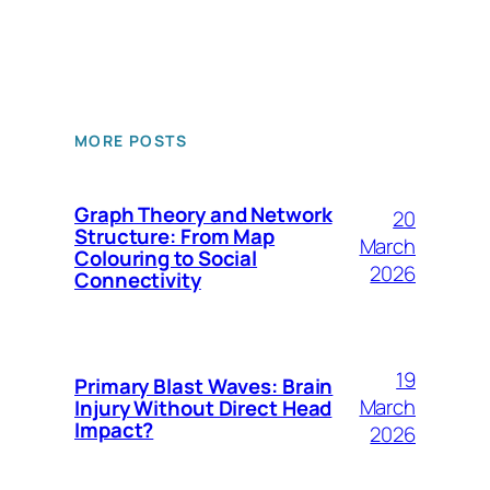
MORE POSTS
Graph Theory and Network
20
Structure: From Map
March
Colouring to Social
2026
Connectivity
19
Primary Blast Waves: Brain
March
Injury Without Direct Head
Impact?
2026