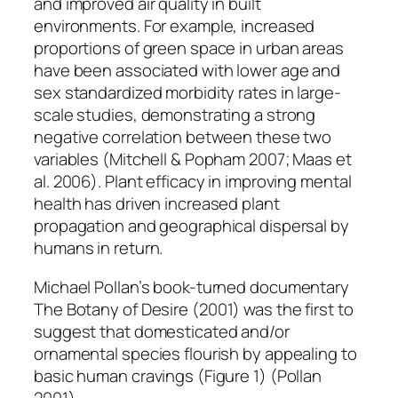
and improved air quality in built
environments. For example, increased
proportions of green space in urban areas
have been associated with lower age and
sex standardized morbidity rates in large-
scale studies, demonstrating a strong
negative correlation between these two
variables (Mitchell & Popham 2007; Maas et
al. 2006). Plant efficacy in improving mental
health has driven increased plant
propagation and geographical dispersal by
humans in return.
Michael Pollan’s book-turned documentary
The Botany of Desire
(2001) was the first to
suggest that domesticated and/or
ornamental species flourish by appealing to
basic human cravings (Figure 1) (Pollan
2001).