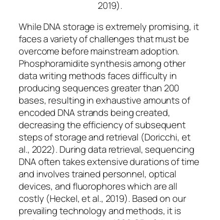
2019).
While DNA storage is extremely promising, it
faces a variety of challenges that must be
overcome before mainstream adoption.
Phosphoramidite synthesis among other
data writing methods faces difficulty in
producing sequences greater than 200
bases, resulting in exhaustive amounts of
encoded DNA strands being created,
decreasing the efficiency of subsequent
steps of storage and retrieval (Doricchi, et
al., 2022). During data retrieval, sequencing
DNA often takes extensive durations of time
and involves trained personnel, optical
devices, and fluorophores which are all
costly (Heckel, et al., 2019). Based on our
prevailing technology and methods, it is