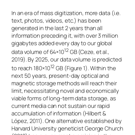
In an era of mass digitization, more data (i.e.
text, photos, videos, etc.) has been
generated in the last 2 years than all
information preceding it, with over 3 million
gigabytes added every day to our global
12
data volume of 64×10
GB (Ceze, et al.,
2019). By 2025, our data volume is predicted
12
to reach 180×10
GB (
Figure 1
). Within the
next 50 years, present-day optical and
magnetic storage methods will reach their
limit, necessitating novel and economically
viable forms of long-term data storage, as
current media can not sustain our rapid
accumulation of information (Hilbert &
López, 2011). One alternative established by
Harvard University geneticist George Church