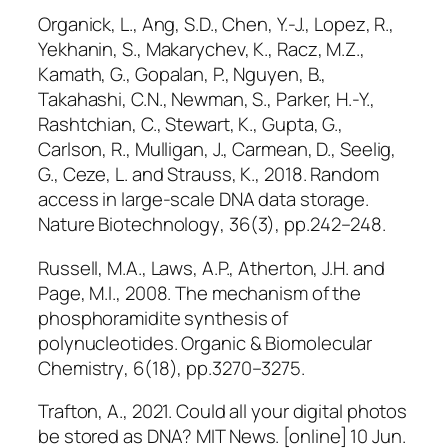
Organick, L., Ang, S.D., Chen, Y.-J., Lopez, R.,
Yekhanin, S., Makarychev, K., Racz, M.Z.,
Kamath, G., Gopalan, P., Nguyen, B.,
Takahashi, C.N., Newman, S., Parker, H.-Y.,
Rashtchian, C., Stewart, K., Gupta, G.,
Carlson, R., Mulligan, J., Carmean, D., Seelig,
G., Ceze, L. and Strauss, K., 2018. Random
access in large-scale DNA data storage.
Nature Biotechnology
, 36(3), pp.242–248.
Russell, M.A., Laws, A.P., Atherton, J.H. and
Page, M.I., 2008. The mechanism of the
phosphoramidite synthesis of
polynucleotides.
Organic & Biomolecular
Chemistry
, 6(18), pp.3270–3275.
Trafton, A., 2021. Could all your digital photos
be stored as DNA?
MIT News
. [online] 10 Jun.