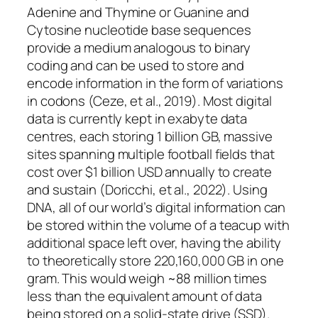
Adenine and Thymine or Guanine and
Cytosine nucleotide base sequences
provide a medium analogous to binary
coding and can be used to store and
encode information in the form of variations
in codons (Ceze, et al., 2019). Most digital
data is currently kept in exabyte data
centres, each storing 1 billion GB, massive
sites spanning multiple football fields that
cost over $1 billion USD annually to create
and sustain (Doricchi, et al., 2022). Using
DNA, all of our world’s digital information can
be stored within the volume of a teacup with
additional space left over, having the ability
to theoretically store 220,160,000 GB in one
gram. This would weigh ~88 million times
less than the equivalent amount of data
being stored on a solid-state drive (SSD).