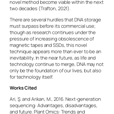
novel method become viable within the next
two decades (Trafton, 2021).
There are several hurdles that DNA storage
must surpass before its commercial use;
though as research continues under the
pressure of increasing obsolescence of
magnetic tapes and SSDs, this novel
technique appears more than ever to be an
inevitability. In the near future, as life and
technology continue to merge, DNA may not
only be the foundation of our lives, but also
for technology itself.
Works Cited
Ari, Ş. and Arikan, M., 2016. Next-generation
sequencing: Advantages, disadvantages,
and future.
Plant Omics: Trends and