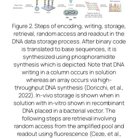
Figure 2. Steps of encoding, writing, storage,
retrieval, random access and readout in the
DNA data storage
process
.
After binary code
is translated to base sequences, it is
synthesized using phosphoramidite
synthesis which is depicted. Note that DNA
writing in a column occurs in solution
whereas an array occurs via high-
throughput DNA synthesis (Doricchi, et al.,
2022). In-vivo storage is shown when in
solution with in-vitro shown in recombinant
DNA placed in a bacterial vector. The
following steps are retrieval involving
random access from the amplified pool and
readout using fluorescence (Ceze, et al.,