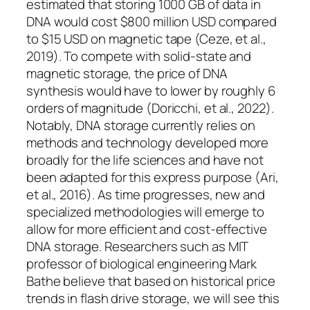
estimated that storing 1000 GB of data in
DNA would cost $800 million USD compared
to $15 USD on magnetic tape (Ceze, et al.,
2019). To compete with solid-state and
magnetic storage, the price of DNA
synthesis would have to lower by roughly 6
orders of magnitude (Doricchi, et al., 2022).
Notably, DNA storage currently relies on
methods and technology developed more
broadly for the life sciences and have not
been adapted for this express purpose (Ari,
et al., 2016). As time progresses, new and
specialized methodologies will emerge to
allow for more efficient and cost-effective
DNA storage. Researchers such as MIT
professor of biological engineering Mark
Bathe believe that based on historical price
trends in flash drive storage, we will see this