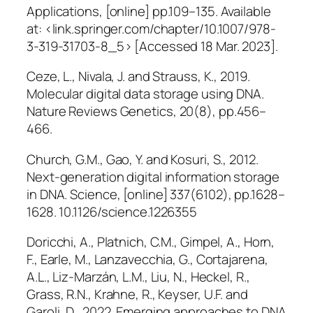
Applications
, [online] pp.109–135. Available
at: <link.springer.com/chapter/10.1007/978-
3-319-31703-8_5> [Accessed 18 Mar. 2023].
Ceze, L., Nivala, J. and Strauss, K., 2019.
Molecular digital data storage using DNA.
Nature Reviews Genetics
, 20(8), pp.456–
466.
Church, G.M., Gao, Y. and Kosuri, S., 2012.
Next-generation digital information storage
in DNA.
Science
, [online] 337(6102), pp.1628–
1628. 10.1126/science.1226355
Doricchi, A., Platnich, C.M., Gimpel, A., Horn,
F., Earle, M., Lanzavecchia, G., Cortajarena,
A.L., Liz-Marzán, L.M., Liu, N., Heckel, R.,
Grass, R.N., Krahne, R., Keyser, U.F. and
Garoli, D., 2022. Emerging approaches to DNA