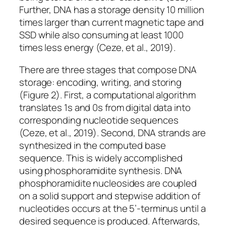
Further, DNA has a storage density 10 million
times larger than current magnetic tape and
SSD while also consuming at least 1000
times less energy (Ceze, et al., 2019).
There are three stages that compose DNA
storage: encoding, writing, and storing
(Figure 2). First, a computational algorithm
translates 1s and 0s from digital data into
corresponding nucleotide sequences
(Ceze, et al., 2019). Second, DNA strands are
synthesized in the computed base
sequence. This is widely accomplished
using phosphoramidite synthesis. DNA
phosphoramidite nucleosides are coupled
on a solid support and stepwise addition of
nucleotides occurs at the 5’-terminus until a
desired sequence is produced. Afterwards,