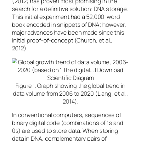
(2012) has proven most promising in the
search for a definitive solution: DNA storage.
This initial experiment had a 52,000-word
book encoded in snippets of DNA; however,
major advances have been made since this
initial proof-of-concept (Church, et al.,
2012).
Figure 1.
Graph showing the global trend in
data volume from 2006 to 2020
(Liang, et al.,
2014).
In conventional computers, sequences of
binary digital code (combinations of 1s and
0s) are used to store data. When storing
data in DNA, complementary pairs of