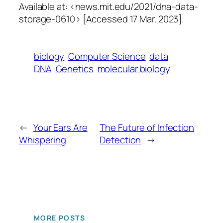
Available at: <news.mit.edu/2021/dna-data-
storage-0610> [Accessed 17 Mar. 2023].
biology
Computer Science
data
DNA
Genetics
molecular biology
←
Your Ears Are
The Future of Infection
Whispering
Detection
→
MORE POSTS