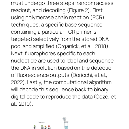
must undergo three steps: random access,
readout, and decoding (
Figure 2
). First,
using polymerase chain reaction (PCR)
techniques, a specific base sequence
containing a particular PCR primer is
targeted selectively from the stored DNA
pool and amplified (Organick, et al., 2018).
Next, fluorophores specific to each
nucleotide are used to label and sequence
the DNA in solution based on the detection
of fluorescence outputs (Doricchi, et al.,
2022). Lastly, the computational algorithm
will decode this sequence back to binary
digital code to reproduce the data (Ceze, et
al., 2019).