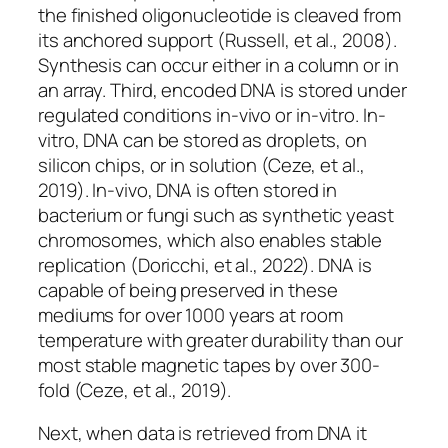
the finished oligonucleotide is cleaved from
its anchored support (Russell, et al., 2008).
Synthesis can occur either in a column or in
an array. Third, encoded DNA is stored under
regulated conditions
in-vivo
or
in-vitro
.
In-
vitro
, DNA can be stored as droplets, on
silicon chips, or in solution (Ceze, et al.,
2019).
In-vivo
, DNA is often stored in
bacterium or fungi such as synthetic yeast
chromosomes, which also enables stable
replication (Doricchi, et al., 2022). DNA is
capable of being preserved in these
mediums for over 1000 years at room
temperature with greater durability than our
most stable magnetic tapes by over 300-
fold (Ceze, et al., 2019).
Next, when data is retrieved from DNA it