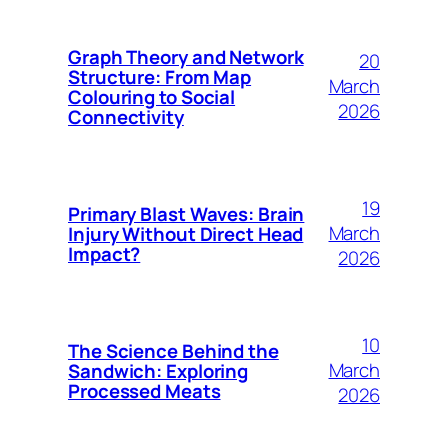
Graph Theory and Network
20
Structure: From Map
March
Colouring to Social
2026
Connectivity
19
Primary Blast Waves: Brain
March
Injury Without Direct Head
Impact?
2026
10
The Science Behind the
March
Sandwich: Exploring
Processed Meats
2026