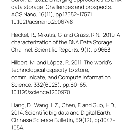
data storage: Challenges and prospects.
ACS Nano
, 16(11), pp.17552–17571.
10.1021/acsnano.2c06748
Heckel, R., Mikutis, G. and Grass, R.N., 2019. A
characterization of the DNA Data Storage
Channel.
Scientific Reports
, 9(1), p.9663.
Hilbert, M. and López, P., 2011. The world’s
technological capacity to store,
communicate, and Compute Information.
Science
, 332(6025), pp.60–65.
10.1126/science.1200970
Liang, D., Wang, L.Z., Chen, F. and Guo, H.D.,
2014. Scientific big data and Digital Earth.
Chinese Science Bulletin
, 59(12), pp.1047–
1054.