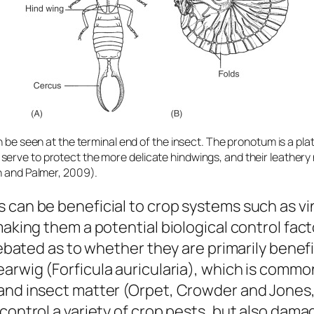
n be seen at the terminal end of the insect. The pronotum is a plat
erve to protect the more delicate hindwings, and their leathery
in and Palmer, 2009).
s can be beneficial to crop systems such as v
making them a potential biological control fac
debated as to whether they are primarily benefi
earwig (
Forficula auricularia
), which is common
and insect matter (Orpet, Crowder and Jones, 
control a variety of crop pests, but also damage