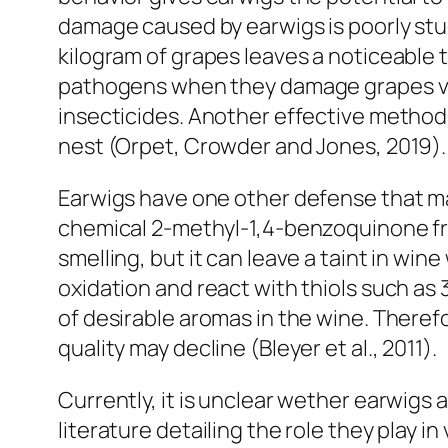
damage caused by earwigs is poorly stud
kilogram of grapes leaves a noticeable ta
pathogens when they damage grapes via 
insecticides. Another effective method o
nest (Orpet, Crowder and Jones, 2019)
Earwigs have one other defense that m
chemical 2-methyl-1,4-benzoquinone from 
smelling, but it can leave a taint in wi
oxidation and react with thiols such as 3
of desirable aromas in the wine. There
quality may decline (Bleyer et al., 2011).
Currently, it is unclear wether earwigs a
literature detailing the role they play i