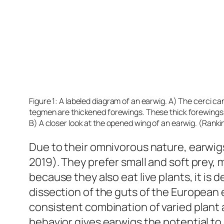
Figure 1: A labeled diagram of an earwig. A) The cerci ca
tegmen are thickened forewings. These thick forewings s
B) A closer look at the opened wing of an earwig. (Rank
Due to their omnivorous nature, earwig
2019). They prefer small and soft prey, 
because they also eat live plants, it is 
dissection of the guts of the European 
consistent combination of varied plant 
behavior gives earwigs the potential to 