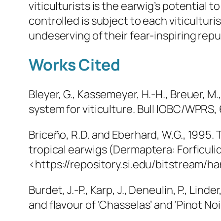
viticulturists is the earwig’s potential
controlled is subject to each viticultur
undeserving of their fear-inspiring repu
Works Cited
Bleyer, G., Kassemeyer, H.-H., Breuer, M.,
system for viticulture.
Bull IOBC/WPRS
,
Briceño, R.D. and Eberhard, W.G., 1995.
tropical earwigs (Dermaptera: Forficulid
<https://repository.si.edu/bitstream/
Burdet, J.-P., Karp, J., Deneulin, P., Lin
and flavour of ‘Chasselas’ and ‘Pinot Noi