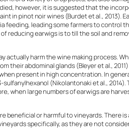
ied, however, it is suggested that the incorpo
int in pinot noir wines (Burdet et al., 2013). 
feeding, leading some farmers to control the
f reducing earwigs is to till the soil and re
.
ay actually harm the wine making process. Wh
their abdominal glands (Bleyer et al., 2011). 
ne when present in high concentration. In gene
-sulfanylhexanol (Nikolantonaki et al., 2014). 
fore, when large numbers of earwigs are harve
re beneficial or harmful to vineyards. There is
n vineyards specifically, as they are not consi