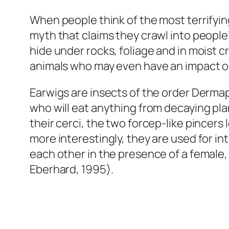
When people think of the most terrifyi
myth that claims they crawl into people’s
hide under rocks, foliage and in moist c
animals who may even have an impact o
Earwigs are insects of the order Dermap
who will eat anything from decaying plant
their cerci, the two forcep-like pincers 
more interestingly, they are used for i
each other in the presence of a female, 
Eberhard, 1995).