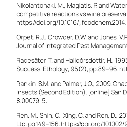
Nikolantonaki, M., Magiatis, P. and Wate
competitive reactions vs wine preserva
https://doi.org/10.1016/j.foodchem.2014
Orpet, R.J., Crowder, D.W. and Jones, V
Journal of Integrated Pest Managemen
Radesäter, T. and Halldórsdóttir, H., 
Success.
Ethology
, 95(2), pp.89–96. htt
Rankin, S.M. and Palmer, J.O., 2009. Cha
Insects (Second Edition)
. [online] San
8.00079-5.
Ren, M., Shih, C., Xing, C. and Ren, D., 
Ltd. pp.149–156. https://doi.org/10.1002