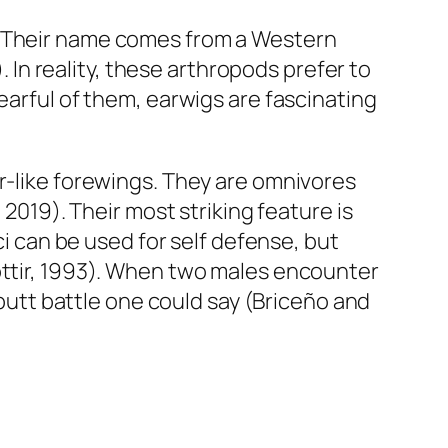
. Their name comes from a Western
. In reality, these arthropods prefer to
earful of them, earwigs are fascinating
er-like forewings. They are omnivores
 2019). Their most striking feature is
ci can be used for self defense, but
óttir, 1993). When two males encounter
 butt battle one could say (Briceño and