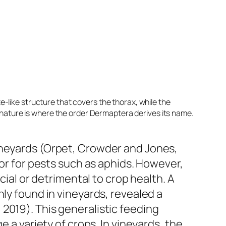
e-like structure that covers the thorax, while the
 nature is where the order Dermaptera derives its name.
ineyards (Orpet, Crowder and Jones,
tor for pests such as aphids. However,
cial or detrimental to crop health. A
ly found in vineyards, revealed a
2019). This generalistic feeding
 a variety of crops. In vineyards, the