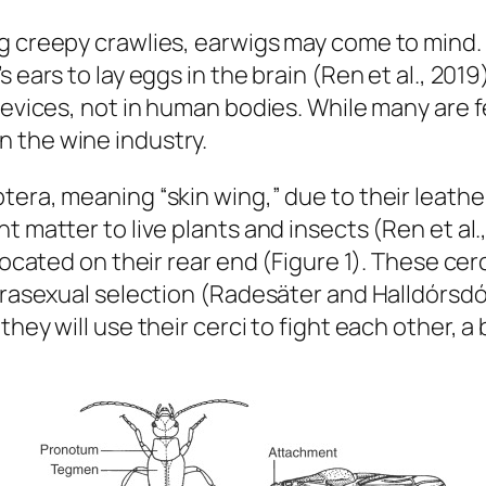
ng creepy crawlies, earwigs may come to mind
 ears to lay eggs in the brain (Ren et al., 2019)
revices, not in human bodies. While many are f
n the wine industry.
tera, meaning “skin wing,” due to their leath
 matter to live plants and insects (Ren et al.,
located on their rear end (Figure 1). These cer
ntrasexual selection (Radesäter and Halldórsd
they will use their cerci to fight each other, a