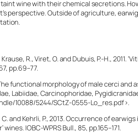
 to taint wine with their chemical secretions. 
ist’s perspective. Outside of agriculture, earw
tation.
 Krause, R., Viret, O. and Dubuis, P.-H., 2011. ‘
 67, pp.69–77.
 The functional morphology of male cerci and a
ae, Labiidae, Carcinophoridae, Pygidicranidae)
handle/10088/5244/SCtZ-0555-Lo_res.pdf>.
der, C. and Kehrli, P., 2013. Occurrence of earwi
r’ wines.
IOBC-WPRS Bull.
, 85, pp.165–171.