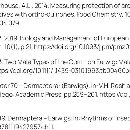
rhouse, A.L., 2014. Measuring protection of ar
tives with ortho-quinones.
Food Chemistry
, 1
.04.079.
.P., 2019. Biology and Management of European
t
, 10(1), p.21. https://doi.org/10.1093/jipm/pmz0
1993. Two Male Types of the Common Earwig: M
ps://doi.org/10.1111/j.1439-0310.1993.tb00460.x
pter 70 – Dermaptera: (Earwigs). In: V.H. Resh 
 Diego: Academic Press. pp.259–261. https://do
2019. Dermaptera – Earwigs. In:
Rhythms of Insec
/9781119427957.ch11.