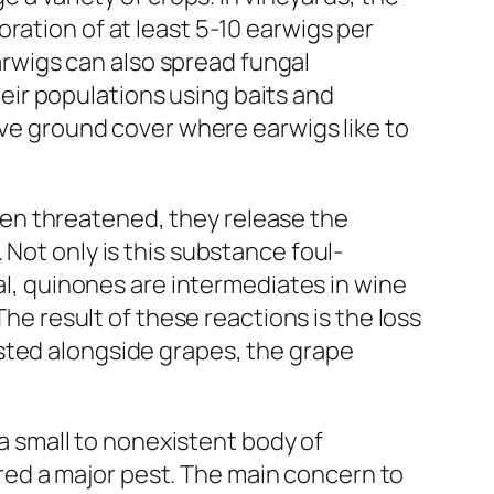
ration of at least 5-10 earwigs per
Earwigs can also spread fungal
ir populations using baits and
move ground cover where earwigs like to
en threatened, they release the
Not only is this substance foul-
ral, quinones are intermediates in wine
The result of these reactions is the loss
sted alongside grapes, the grape
 a small to nonexistent body of
dered a major pest. The main concern to