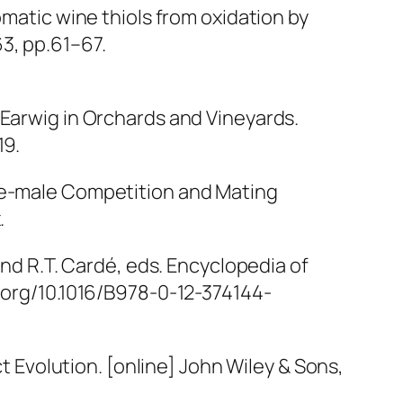
omatic wine thiols from oxidation by
63, pp.61–67.
 Earwig in Orchards and Vineyards.
19.
ale-male Competition and Mating
.
and R.T. Cardé, eds.
Encyclopedia of
i.org/10.1016/B978-0-12-374144-
t Evolution
. [online] John Wiley & Sons,