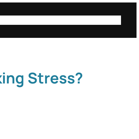
ta
public posts
iSci@Mac
Instagram
Login
king Stress?