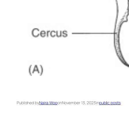
Published by
Naira Woo
on
November 13, 2023
in
public posts