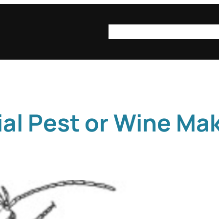
syn·op·sis
syn·op·sis be
ial Pest or Wine Ma