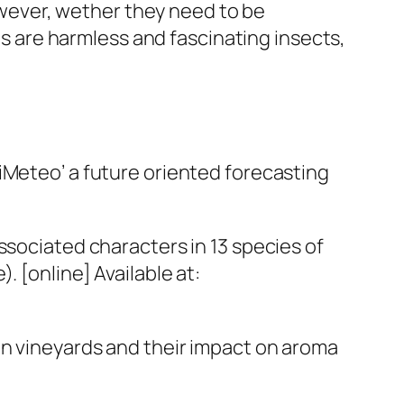
However, wether they need to be
igs are harmless and fascinating insects,
VitiMeteo’ a future oriented forecasting
ssociated characters in 13 species of
. [online] Available at:
gs in vineyards and their impact on aroma