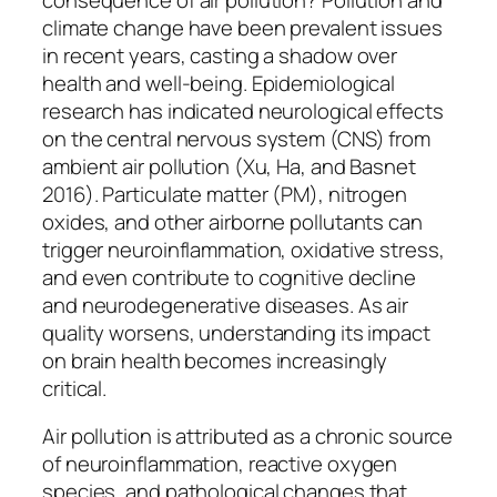
climate change have been prevalent issues
in recent years, casting a shadow over
health and well-being. Epidemiological
research has indicated neurological effects
on the central nervous system (CNS) from
ambient air pollution (Xu, Ha, and Basnet
2016). Particulate matter (PM), nitrogen
oxides, and other airborne pollutants can
trigger neuroinflammation, oxidative stress,
and even contribute to cognitive decline
and neurodegenerative diseases. As air
quality worsens, understanding its impact
on brain health becomes increasingly
critical.
Air pollution is attributed as a chronic source
of neuroinflammation, reactive oxygen
species, and pathological changes that