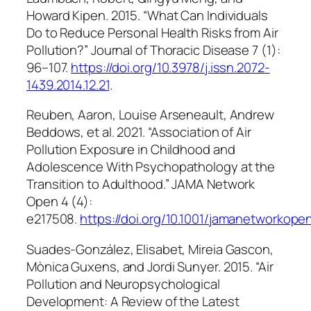
Howard Kipen. 2015. “What Can Individuals
Do to Reduce Personal Health Risks from Air
Pollution?”
Journal of Thoracic Disease
7 (1):
96–107.
https://doi.org/10.3978/j.issn.2072-
1439.2014.12.21
.
Reuben, Aaron, Louise Arseneault, Andrew
Beddows, et al. 2021. “Association of Air
Pollution Exposure in Childhood and
Adolescence With Psychopathology at the
Transition to Adulthood.”
JAMA Network
Open
4 (4):
e217508.
https://doi.org/10.1001/jamanetworkope
Suades-González, Elisabet, Mireia Gascon,
Mònica Guxens, and Jordi Sunyer. 2015. “Air
Pollution and Neuropsychological
Development: A Review of the Latest