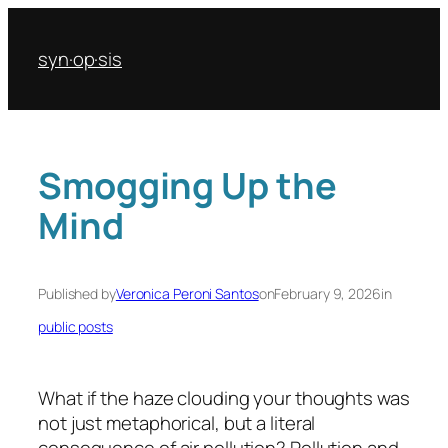
Skip
to
syn·op·sis
content
Smogging Up the
Mind
Published by
Veronica Peroni Santos
on
February 9, 2026
in
public posts
What if the haze clouding your thoughts was
not just metaphorical, but a literal
consequence of air pollution? Pollution and