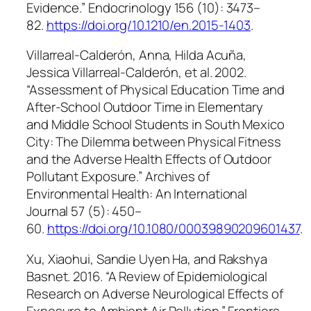
Evidence.”
Endocrinology
156 (10): 3473–
82.
https://doi.org/10.1210/en.2015-1403
.
Villarreal-Calderón, Anna, Hilda Acuña,
Jessica Villarreal-Calderón, et al. 2002.
“Assessment of Physical Education Time and
After-School Outdoor Time in Elementary
and Middle School Students in South Mexico
City: The Dilemma between Physical Fitness
and the Adverse Health Effects of Outdoor
Pollutant Exposure.” Archives of
Environmental Health: An International
Journal 57 (5): 450–
60.
https://doi.org/10.1080/00039890209601437
.
Xu, Xiaohui, Sandie Uyen Ha, and Rakshya
Basnet. 2016. “A Review of Epidemiological
Research on Adverse Neurological Effects of
Exposure to Ambient Air Pollution.”
Frontiers