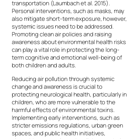
transportation (Laumbach et al. 2015).
Personal interventions, such as masks, may
also mitigate short-term exposure, however,
systemic issues need to be addressed.
Promoting clean air policies and raising
awareness about environmental health risks
can play a vital role in protecting the long-
term cognitive and emotional well-being of
both children and adults.
Reducing air pollution through systemic
change and awareness is crucial to
protecting neurological health, particularly in
children, who are more vulnerable to the
harmful effects of environmental toxins.
Implementing early interventions, such as
stricter emissions regulations, urban green
spaces, and public health initiatives,