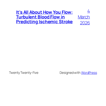
4
It’s All About How You Flow:
March
Turbulent Blood Flow in
Predicting Ischemic Stroke
2026
Twenty Twenty-Five
Designed with
WordPress