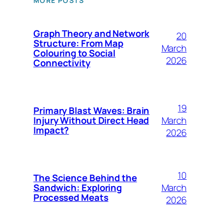
MORE POSTS
Graph Theory and Network
20
Structure: From Map
March
Colouring to Social
2026
Connectivity
19
Primary Blast Waves: Brain
March
Injury Without Direct Head
Impact?
2026
10
The Science Behind the
March
Sandwich: Exploring
Processed Meats
2026