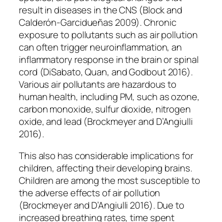
result in diseases in the CNS (Block and
Calderón-Garcidueñas 2009). Chronic
exposure to pollutants such as air pollution
can often trigger neuroinflammation, an
inflammatory response in the brain or spinal
cord (DiSabato, Quan, and Godbout 2016).
Various air pollutants are hazardous to
human health, including PM, such as ozone,
carbon monoxide, sulfur dioxide, nitrogen
oxide, and lead (Brockmeyer and D’Angiulli
2016).
This also has considerable implications for
children, affecting their developing brains.
Children are among the most susceptible to
the adverse effects of air pollution
(Brockmeyer and D’Angiulli 2016). Due to
increased breathing rates, time spent