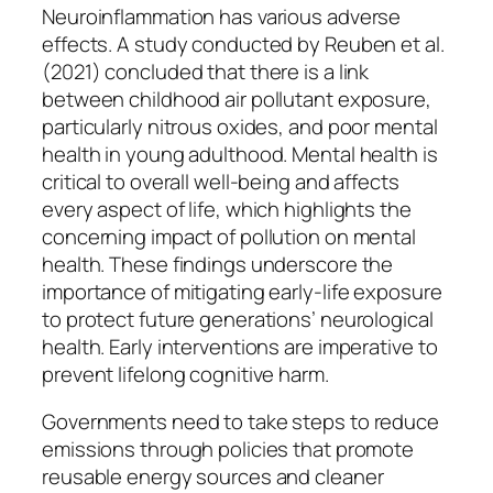
Neuroinflammation has various adverse
effects. A study conducted by Reuben et al.
(2021) concluded that there is a link
between childhood air pollutant exposure,
particularly nitrous oxides, and poor mental
health in young adulthood. Mental health is
critical to overall well-being and affects
every aspect of life, which highlights the
concerning impact of pollution on mental
health. These findings underscore the
importance of mitigating early-life exposure
to protect future generations’ neurological
health. Early interventions are imperative to
prevent lifelong cognitive harm.
Governments need to take steps to reduce
emissions through policies that promote
reusable energy sources and cleaner