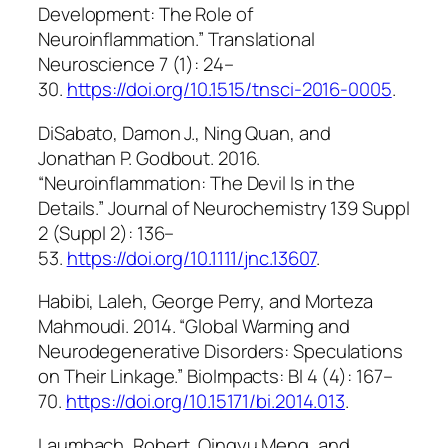
Development: The Role of
Neuroinflammation.”
Translational
Neuroscience
7 (1): 24–
30.
https://doi.org/10.1515/tnsci-2016-0005
.
DiSabato, Damon J., Ning Quan, and
Jonathan P. Godbout. 2016.
“Neuroinflammation: The Devil Is in the
Details.”
Journal of Neurochemistry
139 Suppl
2 (Suppl 2): 136–
53.
https://doi.org/10.1111/jnc.13607
.
Habibi, Laleh, George Perry, and Morteza
Mahmoudi. 2014. “Global Warming and
Neurodegenerative Disorders: Speculations
on Their Linkage.”
BioImpacts: BI
4 (4): 167–
70.
https://doi.org/10.15171/bi.2014.013
.
Laumbach, Robert, Qingyu Meng, and