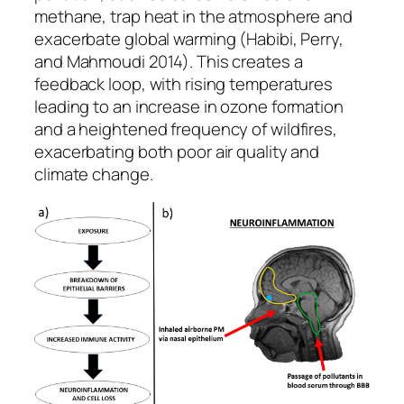
methane, trap heat in the atmosphere and
exacerbate global warming (Habibi, Perry,
and Mahmoudi 2014). This creates a
feedback loop, with rising temperatures
leading to an increase in ozone formation
and a heightened frequency of wildfires,
exacerbating both poor air quality and
climate change.