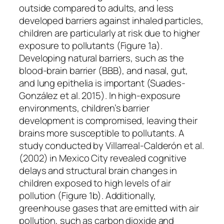
outside compared to adults, and less
developed barriers against inhaled particles,
children are particularly at risk due to higher
exposure to pollutants (Figure 1a).
Developing natural barriers, such as the
blood-brain barrier (BBB), and nasal, gut,
and lung epithelia is important (Suades-
González et al. 2015). In high-exposure
environments, children’s barrier
development is compromised, leaving their
brains more susceptible to pollutants. A
study conducted by Villarreal-Calderón et al.
(2002) in Mexico City revealed cognitive
delays and structural brain changes in
children exposed to high levels of air
pollution (Figure 1b). Additionally,
greenhouse gases that are emitted with air
pollution, such as carbon dioxide and