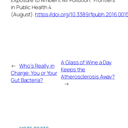
in Public Health
4
(August).
https://doi.org/10.3389/fpubh.2016.001
A Glass of Wine a Day
←
Who’s Really in
Keeps the
Charge: You or Your
Atherosclerosis Away?
Gut Bacteria?
→