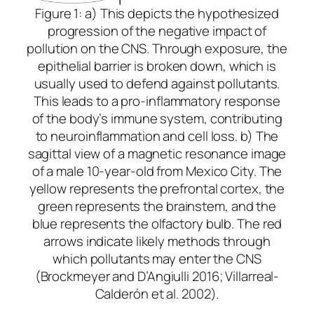
Figure 1: a) This depicts the hypothesized
progression of the negative impact of
pollution on the CNS. Through exposure, the
epithelial barrier is broken down, which is
usually used to defend against pollutants.
This leads to a pro-inflammatory response
of the body’s immune system, contributing
to neuroinflammation and cell loss. b) The
sagittal view of a magnetic resonance image
of a male 10-year-old from Mexico City. The
yellow represents the prefrontal cortex, the
green represents the brainstem, and the
blue represents the olfactory bulb. The red
arrows indicate likely methods through
which pollutants may enter the CNS
(Brockmeyer and D’Angiulli 2016; Villarreal-
Calderón et al. 2002).