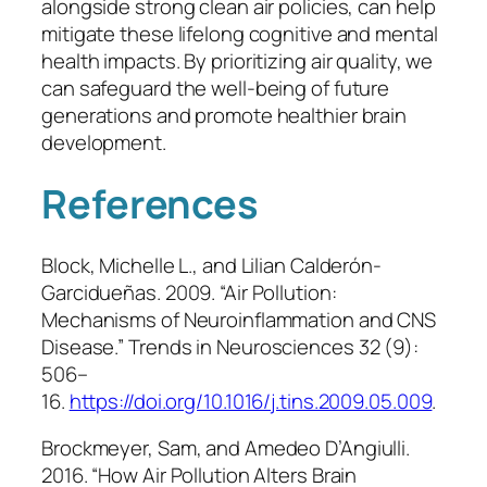
alongside strong clean air policies, can help
mitigate these lifelong cognitive and mental
health impacts. By prioritizing air quality, we
can safeguard the well-being of future
generations and promote healthier brain
development.
References
Block, Michelle L., and Lilian Calderón-
Garcidueñas. 2009. “Air Pollution:
Mechanisms of Neuroinflammation and CNS
Disease.”
Trends in Neurosciences
32 (9):
506–
16.
https://doi.org/10.1016/j.tins.2009.05.009
.
Brockmeyer, Sam, and Amedeo D’Angiulli.
2016. “How Air Pollution Alters Brain