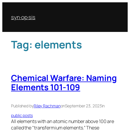
Skip
to
syn·op·sis
content
Tag:
elements
Chemical Warfare: Naming
Elements 101-109
Published by
Riley Rachman
on
September 23, 2023
in
public posts
All elements with an atomic number above 100 are
called the “transfermium elements.” These