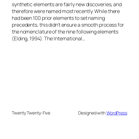
synthetic elements are fairly new discoveries, and
therefore were named most recently. While there
had been 100 prior elements to set naming
precedents, this didn’t ensure a smooth process for
the nomenclature of the nine following elements
(Elding, 1994). The International…
Twenty Twenty-Five
Designed with
WordPress