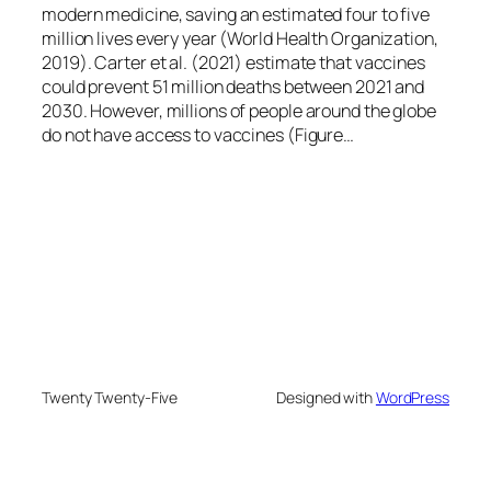
modern medicine, saving an estimated four to five
million lives every year (World Health Organization,
2019). Carter et al. (2021) estimate that vaccines
could prevent 51 million deaths between 2021 and
2030. However, millions of people around the globe
do not have access to vaccines (Figure…
Twenty Twenty-Five
Designed with
WordPress