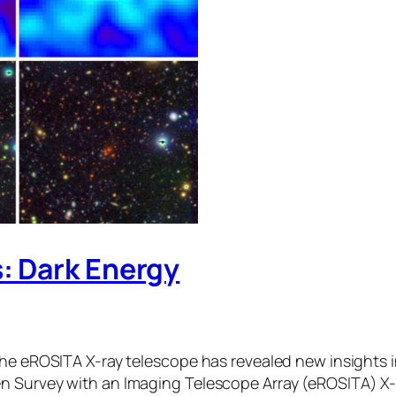
: Dark Energy
the eROSITA X-ray telescope has revealed new insights 
n Survey with an Imaging Telescope Array (eROSITA) X-r