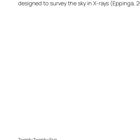
designed to survey the sky in X-rays (Eppinga, 
Twenty Twenty-Five