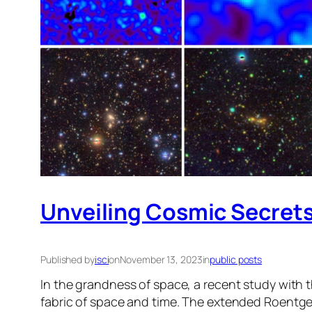
Unveiling Cosmic Secrets
Published by
isci
on
November 13, 2023
in
public posts
In the grandness of space, a recent study with 
fabric of space and time. The extended Roentge