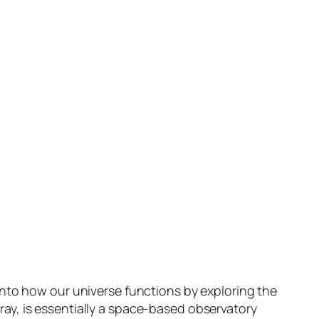
into how our universe functions by exploring the
ay, is essentially a space-based observatory