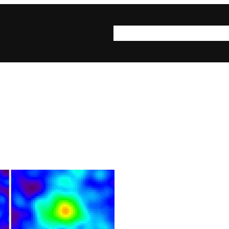
syn·op·sis
syn·op·sis be