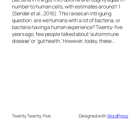
number to human cells, with estimates around 1:1
(Sender et al., 2016). This raises an intriguing
question: are we humans with a lot of bacteria, or
bacteria having a human experience? Twenty-five
years ago, few people talked about ‘autoimmune
disease’ or ‘gut health.’ However, today, these…
Twenty Twenty-Five
Designed with
WordPress