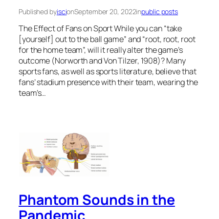
Published by
isci
on
September 20, 2022
in
public posts
The Effect of Fans on Sport While you can “take
[yourself] out to the ball game” and “root, root, root
for the home team”, will it really alter the game’s
outcome (Norworth and Von Tilzer, 1908)? Many
sports fans, as well as sports literature, believe that
fans’ stadium presence with their team, wearing the
team’s…
Phantom Sounds in the
Pandemic