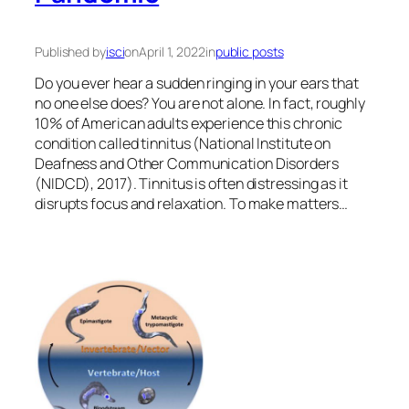
Published by
isci
on
April 1, 2022
in
public posts
Do you ever hear a sudden ringing in your ears that
no one else does? You are not alone. In fact, roughly
10% of American adults experience this chronic
condition called tinnitus (National Institute on
Deafness and Other Communication Disorders
(NIDCD), 2017). Tinnitus is often distressing as it
disrupts focus and relaxation. To make matters…