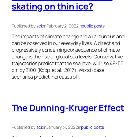
skating on thin ice?
Published by
isci
on
February 2, 2022
in
public posts
The impacts of climate change are all around us and
can be observed in our everyday lives. A direct and
progressively concerning consequence of climate
change is the rise of global sea levels. Conservative
trajectories predict that the sea level will rise 49-56
cm by 2100 (Kopp, et al., 2017). Worst-case
scenarios predict increases of…
The Dunning-Kruger Effect
Published by
isci
on
January 31, 2022
in
public posts