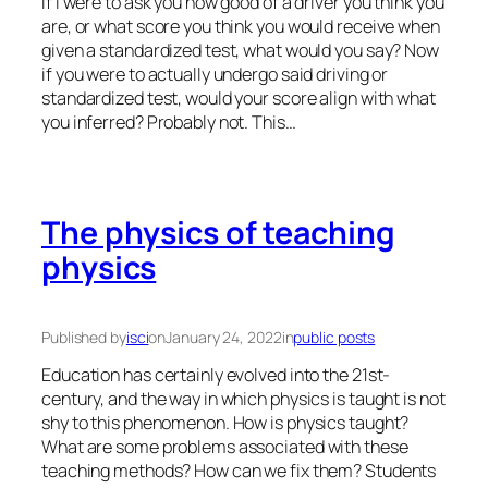
If I were to ask you how good of a driver you think you
are, or what score you think you would receive when
given a standardized test, what would you say? Now
if you were to actually undergo said driving or
standardized test, would your score align with what
you inferred? Probably not. This…
The physics of teaching
physics
Published by
isci
on
January 24, 2022
in
public posts
Education has certainly evolved into the 21st-
century, and the way in which physics is taught is not
shy to this phenomenon. How is physics taught?
What are some problems associated with these
teaching methods? How can we fix them? Students