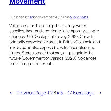
Movement
Published by
isci
on
November 20, 2021
in
public posts
Volcanoes can threaten public safety, water
supplies, land, and contribute to temporary climate
changes (U.S. Geological Survey, 2018). Canada
primarily has volcanic areas in British Columbia and
Yukon, but is also exposed to volcanoes along the
United States border that may erupt again in the
future (Government of Canada, 2020). Volcanoes,
therefore, pose a threat…
←
Previous Page
1
2
3
4
5
…
17
Next Page
→