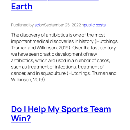
Earth
Published by
isci
on
September 25, 2022
in
public posts
The discovery of antibiotics is one of the most
important medical discoveries in history (Hutchings,
Truman and Wilkinson, 2019). Over the last century,
we have seen drastic development of new
antibiotics, which are used in a number of cases,
such as treatment of infections, treatment of
cancer, and in aquaculture (Hutchings, Truman and
Wilkinson, 2019).…
Do I Help My Sports Team
Win?