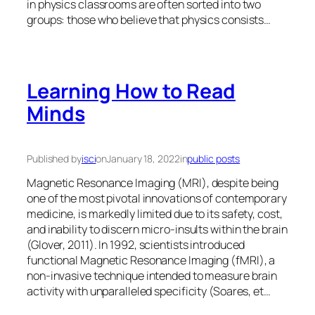
in physics classrooms are often sorted into two
groups: those who believe that physics consists…
Learning How to Read
Minds
Published by
isci
on
January 18, 2022
in
public posts
Magnetic Resonance Imaging (MRI), despite being
one of the most pivotal innovations of contemporary
medicine, is markedly limited due to its safety, cost,
and inability to discern micro-insults within the brain
(Glover, 2011). In 1992, scientists introduced
functional Magnetic Resonance Imaging (fMRI), a
non-invasive technique intended to measure brain
activity with unparalleled specificity (Soares, et…