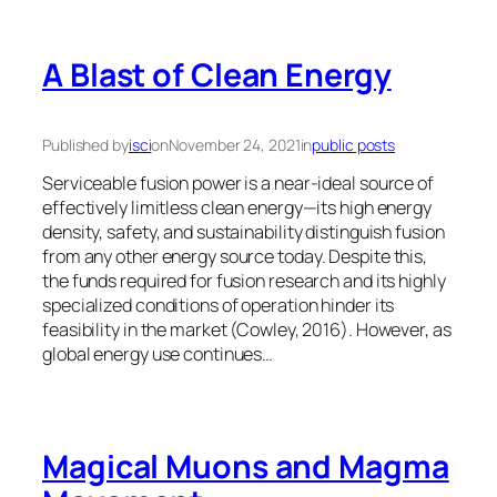
A Blast of Clean Energy
Published by
isci
on
November 24, 2021
in
public posts
Serviceable fusion power is a near-ideal source of
effectively limitless clean energy—its high energy
density, safety, and sustainability distinguish fusion
from any other energy source today. Despite this,
the funds required for fusion research and its highly
specialized conditions of operation hinder its
feasibility in the market (Cowley, 2016). However, as
global energy use continues…
Magical Muons and Magma