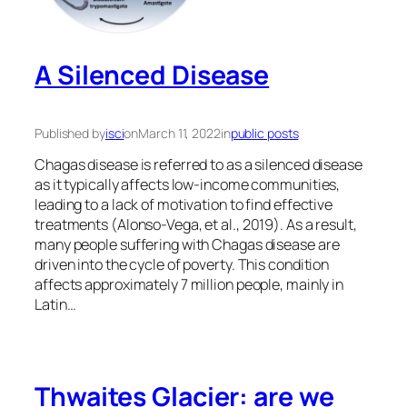
A Silenced Disease
Published by
isci
on
March 11, 2022
in
public posts
Chagas disease is referred to as a silenced disease
as it typically affects low-income communities,
leading to a lack of motivation to find effective
treatments (Alonso-Vega, et al., 2019). As a result,
many people suffering with Chagas disease are
driven into the cycle of poverty. This condition
affects approximately 7 million people, mainly in
Latin…
Thwaites Glacier: are we