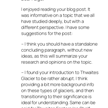
I enjoyed reading your blog post. It
was informative on a topic that we all
have studied deeply, but with a
different perspective. I have some
suggestions for the post:
– I think you should have a standalone
concluding paragraph, without new
ideas, as this will summarize your
research and opinions on the topic.
– I found your introduction to Thwaites
Glacier to be rather abrupt. I think
providing a bit more background info
on these types of glaciers, and then
transitioning to their significance is
ideal for understanding. Same can be