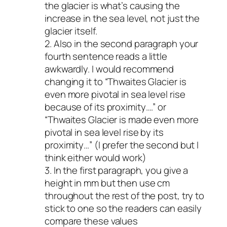
the glacier is what’s causing the
increase in the sea level, not just the
glacier itself.
2. Also in the second paragraph your
fourth sentence reads a little
awkwardly. I would recommend
changing it to “Thwaites Glacier is
even more pivotal in sea level rise
because of its proximity….” or
“Thwaites Glacier is made even more
pivotal in sea level rise by its
proximity…” (I prefer the second but I
think either would work)
3. In the first paragraph, you give a
height in mm but then use cm
throughout the rest of the post, try to
stick to one so the readers can easily
compare these values