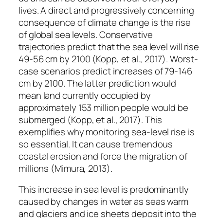
lives. A direct and progressively concerning
consequence of climate change is the rise
of global sea levels. Conservative
trajectories predict that the sea level will rise
49-56 cm by 2100 (Kopp, et al., 2017). Worst-
case scenarios predict increases of 79-146
cm by 2100. The latter prediction would
mean land currently occupied by
approximately 153 million people would be
submerged (Kopp, et al., 2017). This
exemplifies why monitoring sea-level rise is
so essential. It can cause tremendous
coastal erosion and force the migration of
millions (Mimura, 2013).
This increase in sea level is predominantly
caused by changes in water as seas warm
and glaciers and ice sheets deposit into the