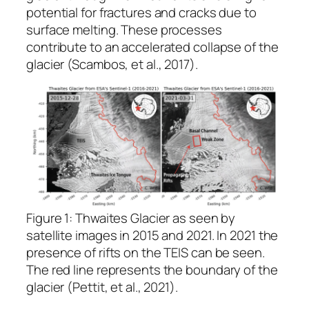
potential for fractures and cracks due to
surface melting. These processes
contribute to an accelerated collapse of the
glacier ​(Scambos, et al., 2017).
Figure 1: Thwaites Glacier as seen by
satellite images in 2015 and 2021. In 2021 the
presence of rifts on the TEIS can be seen.
The red line represents the boundary of the
glacier (Pettit, et al., 2021).