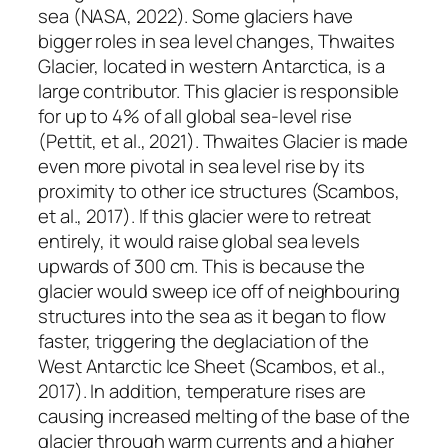
sea (NASA, 2022). Some glaciers have
bigger roles in sea level changes, Thwaites
Glacier, located in western Antarctica, is a
large contributor. This glacier is responsible
for up to 4% of all global sea-level rise
(Pettit, et al., 2021). Thwaites Glacier is made
even more pivotal in sea level rise by its
proximity to other ice structures (Scambos,
et al., 2017). If this glacier were to retreat
entirely, it would raise global sea levels
upwards of 300 cm. This is because the
glacier would sweep ice off of neighbouring
structures into the sea as it began to flow
faster, triggering the deglaciation of the
West Antarctic Ice Sheet (Scambos, et al.,
2017). In addition, temperature rises are
causing increased melting of the base of the
glacier through warm currents and a higher