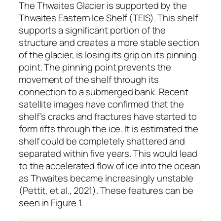
The Thwaites Glacier is supported by the
Thwaites Eastern Ice Shelf (TEIS). This shelf
supports a significant portion of the
structure and creates a more stable section
of the glacier, is losing its grip on its pinning
point. The pinning point prevents the
movement of the shelf through its
connection to a submerged bank. Recent
satellite images have confirmed that the
shelf’s cracks and fractures have started to
form rifts through the ice. It is estimated the
shelf could be completely shattered and
separated within five years. This would lead
to the accelerated flow of ice into the ocean
as Thwaites became increasingly unstable
(Pettit, et al., 2021). These features can be
seen in Figure 1.