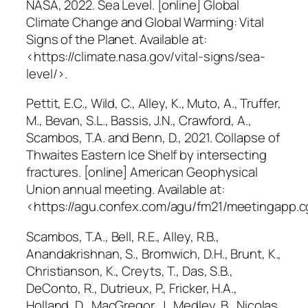
NASA, 2022.
Sea Level
. [online] Global
Climate Change and Global Warming: Vital
Signs of the Planet. Available at:
<https://climate.nasa.gov/vital-signs/sea-
level/>.
Pettit, E.C., Wild, C., Alley, K., Muto, A., Truffer,
M., Bevan, S.L., Bassis, J.N., Crawford, A.,
Scambos, T.A. and Benn, D., 2021. Collapse of
Thwaites Eastern Ice Shelf by intersecting
fractures. [online] American Geophysical
Union annual meeting. Available at:
<https://agu.confex.com/agu/fm21/meetingapp.c
Scambos, T.A., Bell, R.E., Alley, R.B.,
Anandakrishnan, S., Bromwich, D.H., Brunt, K.,
Christianson, K., Creyts, T., Das, S.B.,
DeConto, R., Dutrieux, P., Fricker, H.A.,
Holland, D., MacGregor, J., Medley, B., Nicolas,