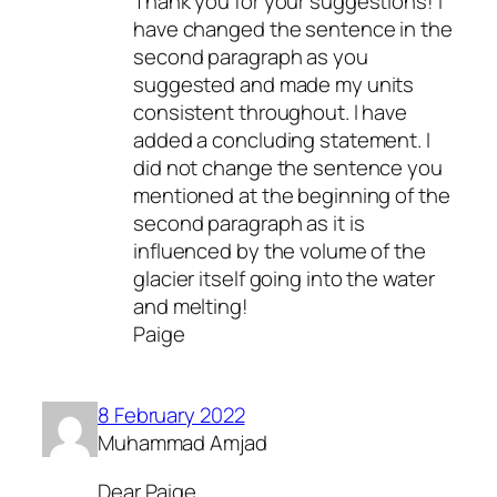
Thank you for your suggestions! I
have changed the sentence in the
second paragraph as you
suggested and made my units
consistent throughout. I have
added a concluding statement. I
did not change the sentence you
mentioned at the beginning of the
second paragraph as it is
influenced by the volume of the
glacier itself going into the water
and melting!
Paige
8 February 2022
Muhammad Amjad
Dear Paige,