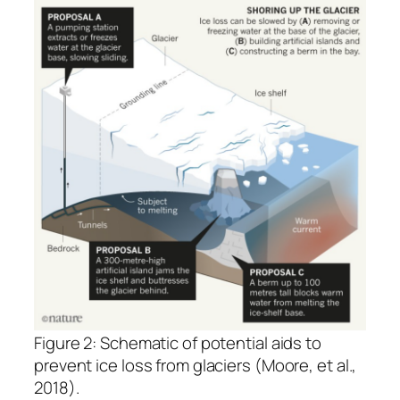
Figure 2: Schematic of potential aids to
prevent ice loss from glaciers (Moore, et al.,
2018).