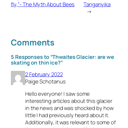
fly,”- The Myth About Bees
Tanganyika
→
Comments
5 Responses to “Thwaites Glacier: are we
skating on thin ice?”
2 February 2022
Paige Schotanus
Hello everyone! I saw some
interesting articles about this glacier
in the news and was shocked by how
little I had previously heard about it.
Additionally, it was relevant to some of