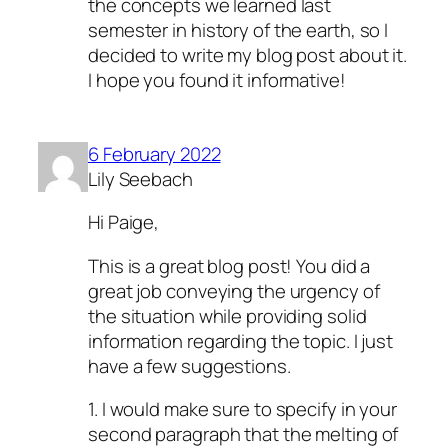
the concepts we learned last
semester in history of the earth, so I
decided to write my blog post about it.
I hope you found it informative!
6 February 2022
Lily Seebach
Hi Paige,
This is a great blog post! You did a
great job conveying the urgency of
the situation while providing solid
information regarding the topic. I just
have a few suggestions.
1. I would make sure to specify in your
second paragraph that the melting of