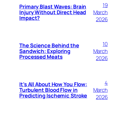
19
Primary Blast Waves: Brain
March
Injury Without Direct Head
Impact?
2026
10
The Science Behind the
March
Sandwich: Exploring
Processed Meats
2026
4
It’s All About How You Flow:
March
Turbulent Blood Flow in
Predicting Ischemic Stroke
2026