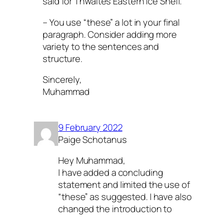
said for Thwaites Eastern Ice Shelf.
– You use “these” a lot in your final
paragraph. Consider adding more
variety to the sentences and
structure.
Sincerely,
Muhammad
9 February 2022
Paige Schotanus
Hey Muhammad,
I have added a concluding
statement and limited the use of
“these” as suggested. I have also
changed the introduction to