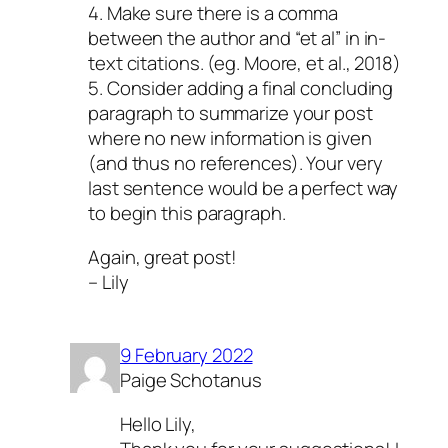
4. Make sure there is a comma
between the author and “et al” in in-
text citations. (eg. Moore, et al., 2018)
5. Consider adding a final concluding
paragraph to summarize your post
where no new information is given
(and thus no references). Your very
last sentence would be a perfect way
to begin this paragraph.
Again, great post!
– Lily
9 February 2022
Paige Schotanus
Hello Lily,