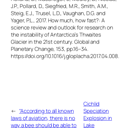
J.P., Pollard, D., Siegfried, M.R., Smith, A.M.,
Steig, E.J., Trusel, L.D., Vaughan, D.G. and
Yager, P.L., 2017. How much, how fast?: A
science review and outlook for research on
the instability of Antarctica’s Thwaites
Glacier in the 21st century.
Global and
Planetary Change
, 153, pp.16–34.
https://doi.org/10.1016/j.gloplacha.2017.04.008.
Cichlid
←
“According to all known
Speciation
laws of aviation, there is no
Explosion in
way a bee should be able to
Lake