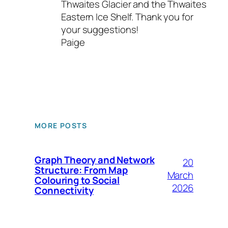
Thwaites Glacier and the Thwaites
Eastern Ice Shelf. Thank you for
your suggestions!
Paige
MORE POSTS
Graph Theory and Network
20
Structure: From Map
March
Colouring to Social
2026
Connectivity