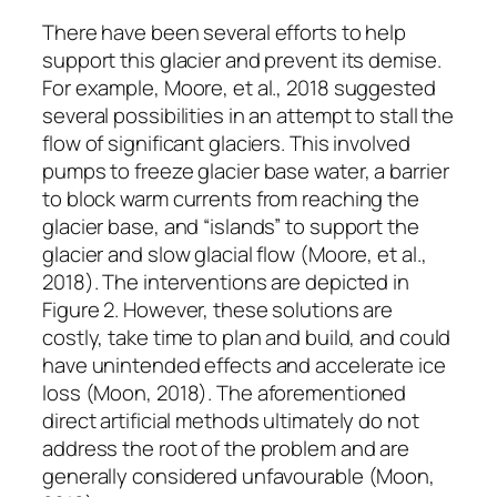
There have been several efforts to help
support this glacier and prevent its demise.
For example, Moore, et al., 2018 suggested
several possibilities in an attempt to stall the
flow of significant glaciers. This involved
pumps to freeze glacier base water, a barrier
to block warm currents from reaching the
glacier base, and “islands” to support the
glacier and slow glacial flow (Moore, et al.,
2018). The interventions are depicted in
Figure 2. However, these solutions are
costly, take time to plan and build, and could
have unintended effects and accelerate ice
loss (Moon, 2018). The aforementioned
direct artificial methods ultimately do not
address the root of the problem and are
generally considered unfavourable (Moon,