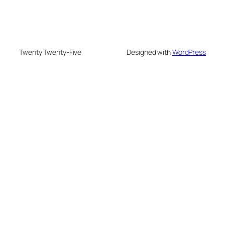
Twenty Twenty-Five
Designed with
WordPress