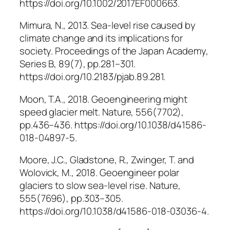
https://doi.org/10.1002/2017EF000663.
Mimura, N., 2013. Sea-level rise caused by
climate change and its implications for
society.
Proceedings of the Japan Academy,
Series B
, 89(7), pp.281–301.
https://doi.org/10.2183/pjab.89.281.
Moon, T.A., 2018. Geoengineering might
speed glacier melt.
Nature
, 556(7702),
pp.436–436. https://doi.org/10.1038/d41586-
018-04897-5.
Moore, J.C., Gladstone, R., Zwinger, T. and
Wolovick, M., 2018. Geoengineer polar
glaciers to slow sea-level rise.
Nature
,
555(7696), pp.303–305.
https://doi.org/10.1038/d41586-018-03036-4.