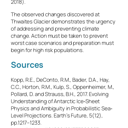
2018).
The observed changes discovered at
Thwaites Glacier demonstrates the urgency
of addressing and preventing climate
change. Action must be taken to prevent
worst case scenarios and preparation must
begin for high risk populations.
Sources
Kopp, R.E., DeConto, R.M., Bader, D.A., Hay,
C.C., Horton, R.M., Kulp, S., Oppenheimer, M.,
Pollard, D. and Strauss, B.H., 2017. Evolving
Understanding of Antarctic Ice‐Sheet
Physics and Ambiguity in Probabilistic Sea‐
Level Projections.
Earth’s Future
, 5(12),
pp.1217–1233.