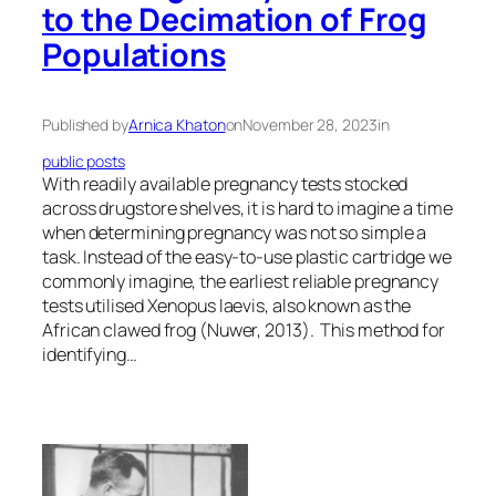
to the Decimation of Frog
Populations
Published by
Arnica Khaton
on
November 28, 2023
in
public posts
With readily available pregnancy tests stocked
across drugstore shelves, it is hard to imagine a time
when determining pregnancy was not so simple a
task. Instead of the easy-to-use plastic cartridge we
commonly imagine, the earliest reliable pregnancy
tests utilised Xenopus laevis, also known as the
African clawed frog (Nuwer, 2013). This method for
identifying…