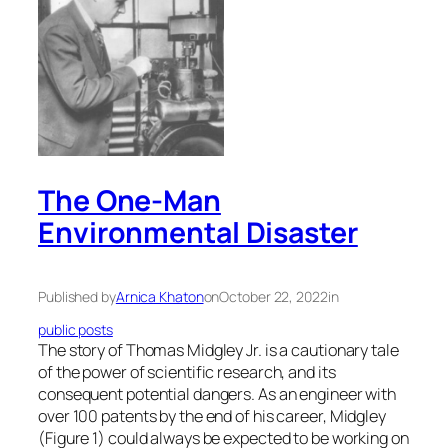
The One-Man
Environmental Disaster
Published by
Arnica Khaton
on
October 22, 2022
in
public posts
The story of Thomas Midgley Jr. is a cautionary tale
of the power of scientific research, and its
consequent potential dangers. As an engineer with
over 100 patents by the end of his career, Midgley
(Figure 1) could always be expected to be working on