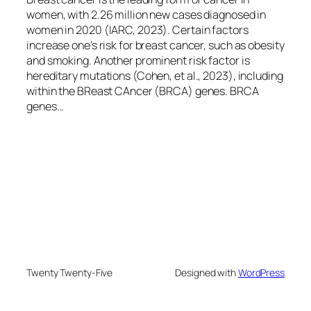
women, with 2.26 million new cases diagnosed in
women in 2020 (IARC, 2023). Certain factors
increase one’s risk for breast cancer, such as obesity
and smoking. Another prominent risk factor is
hereditary mutations (Cohen, et al., 2023), including
within the BReast CAncer (BRCA) genes. BRCA
genes…
Twenty Twenty-Five
Designed with
WordPress