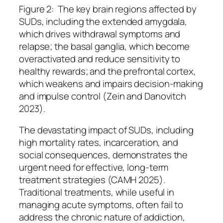
Figure 2: The key brain regions affected by
SUDs,
including the extended amygdala,
which drives withdrawal symptoms and
relapse; the basal ganglia, which become
overactivated and reduce
sensitivity to
healthy rewards; and the prefrontal cortex,
which weakens and impairs decision-making
and impulse control (Zein and Danovitch
2023).
The devastating impact of SUDs, including
high mortality rates, incarceration, and
social consequences, demonstrates the
urgent need for effective, long-term
treatment strategies (CAMH 2025).
Traditional treatments, while useful in
managing acute symptoms, often fail to
address the chronic nature of addiction,