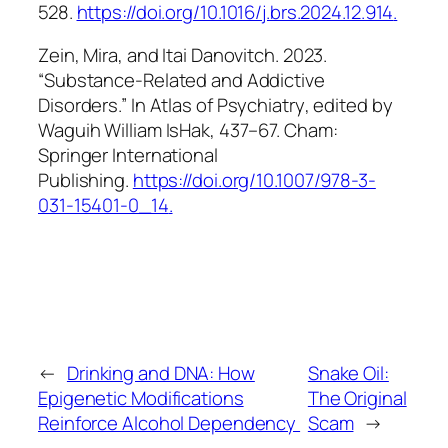
528.
https://doi.org/10.1016/j.brs.2024.12.914
.
Zein, Mira, and Itai Danovitch. 2023.
“Substance-Related and Addictive
Disorders.” In
Atlas of Psychiatry
, edited by
Waguih William IsHak, 437–67. Cham:
Springer International
Publishing.
https://doi.org/10.1007/978-3-
031-15401-0_14
.
←
Drinking and DNA: How
Snake Oil:
Epigenetic Modifications
The Original
Reinforce Alcohol Dependency
Scam
→