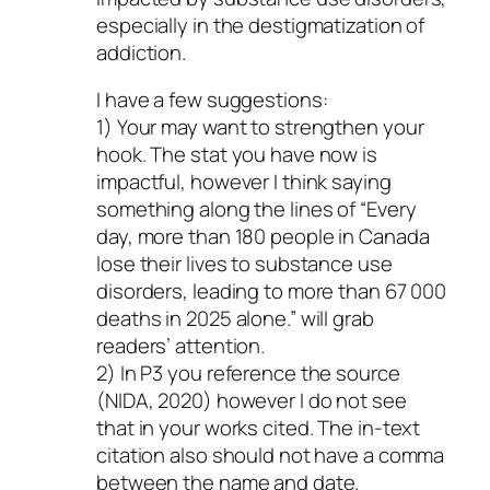
especially in the destigmatization of
addiction.
I have a few suggestions:
1) Your may want to strengthen your
hook. The stat you have now is
impactful, however I think saying
something along the lines of “Every
day, more than 180 people in Canada
lose their lives to substance use
disorders, leading to more than 67 000
deaths in 2025 alone.” will grab
readers’ attention.
2) In P3 you reference the source
(NIDA, 2020) however I do not see
that in your works cited. The in-text
citation also should not have a comma
between the name and date.