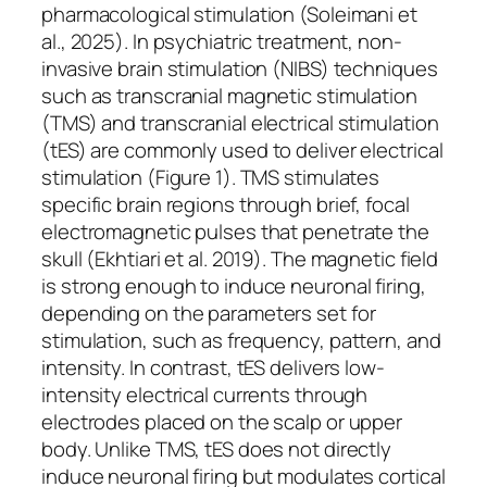
pharmacological stimulation (Soleimani et
al., 2025). In psychiatric treatment, non-
invasive brain stimulation (NIBS) techniques
such as transcranial magnetic stimulation
(TMS) and transcranial electrical stimulation
(tES) are commonly used to deliver electrical
stimulation (Figure 1). TMS stimulates
specific brain regions through brief, focal
electromagnetic pulses that penetrate the
skull (Ekhtiari et al. 2019). The magnetic field
is strong enough to induce neuronal firing,
depending on the parameters set for
stimulation, such as frequency, pattern, and
intensity. In contrast, tES delivers low-
intensity electrical currents through
electrodes placed on the scalp or upper
body. Unlike TMS, tES does not directly
induce neuronal firing but modulates cortical