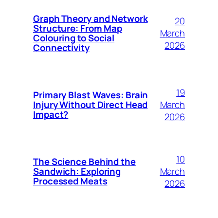
Graph Theory and Network
20
Structure: From Map
March
Colouring to Social
2026
Connectivity
19
Primary Blast Waves: Brain
March
Injury Without Direct Head
Impact?
2026
10
The Science Behind the
March
Sandwich: Exploring
Processed Meats
2026