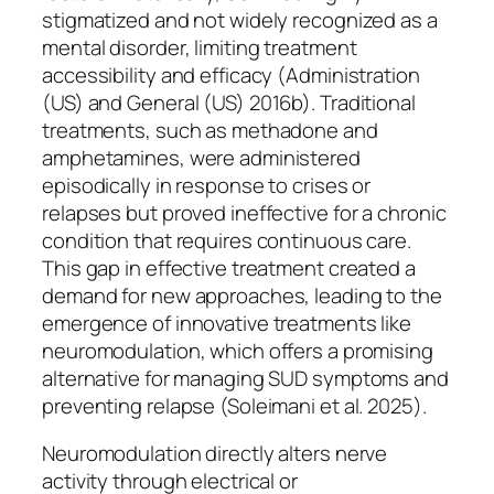
stigmatized and not widely recognized as a
mental disorder, limiting treatment
accessibility and efficacy (Administration
(US) and General (US) 2016b). Traditional
treatments, such as methadone and
amphetamines, were administered
episodically in response to crises or
relapses but proved ineffective for a chronic
condition that requires continuous care.
This gap in effective treatment created a
demand for new approaches, leading to the
emergence of innovative treatments like
neuromodulation, which offers a promising
alternative for managing SUD symptoms and
preventing relapse (Soleimani et al. 2025).
Neuromodulation directly alters nerve
activity through electrical or