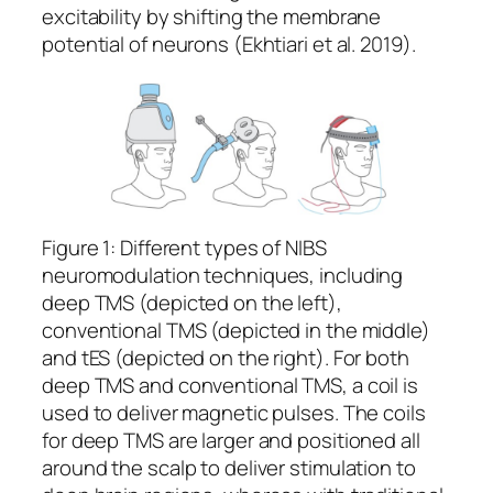
excitability by shifting the membrane
potential of neurons (Ekhtiari et al. 2019).
Figure 1: Different types of NIBS
neuromodulation techniques, including
deep TMS (depicted on the left),
conventional TMS (depicted in the middle)
and tES (depicted on the right). For both
deep TMS and conventional TMS, a coil is
used to deliver magnetic pulses. The coils
for deep TMS are larger and positioned all
around the scalp to deliver stimulation to