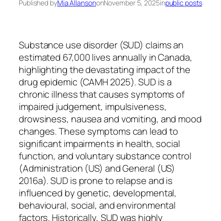
Published by
Mia Allanson
on
November 5, 2025
in
public posts
Substance use disorder (SUD) claims an
estimated 67,000 lives annually in Canada,
highlighting the devastating impact of the
drug epidemic (CAMH 2025). SUD is a
chronic illness that causes symptoms of
impaired judgement, impulsiveness,
drowsiness, nausea and vomiting, and mood
changes. These symptoms can lead to
significant impairments in health, social
function, and voluntary substance control
(Administration (US) and General (US)
2016a). SUD is prone to relapse and is
influenced by genetic, developmental,
behavioural, social, and environmental
factors. Historically, SUD was highly