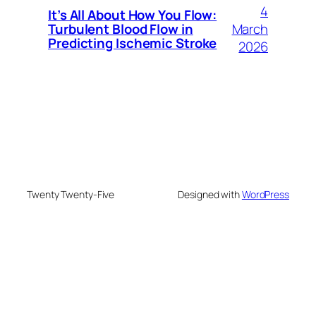
4
It’s All About How You Flow:
March
Turbulent Blood Flow in
Predicting Ischemic Stroke
2026
Twenty Twenty-Five
Designed with
WordPress