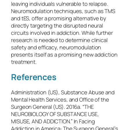
leaving individuals vulnerable to relapse.
Neuromodulation techniques, such as TMS
and tES, offer a promising alternative by
directly targeting the disrupted neural
circuits involved in addiction. While further
research is needed to determine clinical
safety and efficacy, neuromodulation
presents itself as a promising new addiction
treatment.
References
Administration (US), Substance Abuse and
Mental Health Services, and Office of the
Surgeon General (US). 2016a. “THE
NEUROBIOLOGY OF SUBSTANCE USE,
MISUSE, AND ADDICTION.” In
Facing
Addiction in America: The Surgeon General’s