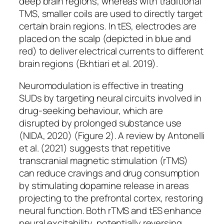
deep brain regions, whereas with traditional
TMS, smaller coils are used to directly target
certain brain regions. In tES, electrodes are
placed on the scalp (depicted in blue and
red) to deliver electrical currents to different
brain regions (Ekhtiari et al. 2019).
Neuromodulation is effective in treating
SUDs by targeting neural circuits involved in
drug-seeking behaviour, which are
disrupted by prolonged substance use
(NIDA, 2020) (Figure 2). A review by Antonelli
et al. (2021) suggests that repetitive
transcranial magnetic stimulation (rTMS)
can reduce cravings and drug consumption
by stimulating dopamine release in areas
projecting to the prefrontal cortex, restoring
neural function. Both rTMS and tES enhance
neural excitability, potentially reversing