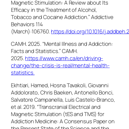
Magnetic Stimulation: A Review about Its
Efficacy in the Treatment of Alcohol,
Tobacco and Cocaine Addiction.”
Addictive
Behaviors
114
(March):106760.
https://doi.org/10.1016/j.addbeh
CAMH. 2025. “Mental Illness and Addiction:
Facts and Statistics.” CAMH.
2025.
https://www.camh.ca/en/driving-
change/the-crisis-is-real/mental-health-
statistics
.
Ekhtiari, Hamed, Hosna Tavakoli, Giovanni
Addolorato, Chris Baeken, Antonello Bonci,
Salvatore Campanella, Luis Castelo-Branco,
et al. 2019. “Transcranial Electrical and
Magnetic Stimulation (tES and TMS) for
Addiction Medicine: A Consensus Paper on
the Present State of the Science and the