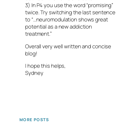
3) In P4 you use the word “promising”
twice. Try switching the last sentence
to “…neuromodulation shows great
potential as a new addiction
treatment.”
Overall very well written and concise
blog!
I hope this helps,
Sydney
MORE POSTS