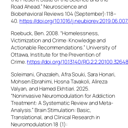
Road Ahead.”
Neuroscience and
Biobehavioral Reviews
104 (September):118–
40.
https://doi.org/10.1016/j.neubiorev.2019.06.007
Roebuck, Ben. 2008. “Homelessness,
Victimization and Crime: Knowledge and
Actionable Recommendations.”
University of
Ottawa, Institute for the Prevention of
Crime
.
https://doi.org/10.13140/RG.2.2.20100.3264
Soleimani, Ghazaleh, Afra Souki, Sara Honari,
Mohsen Ebrahimi, Hosna Tavakoli, Alireza
Valyan, and Hamed Ekhtiari. 2025.
“Noninvasive Neuromodulation for Addiction
Treatment: A Systematic Review and Meta-
Analysis.”
Brain Stimulation: Basic,
Translational, and Clinical Research in
Neuromodulation
18 (1):