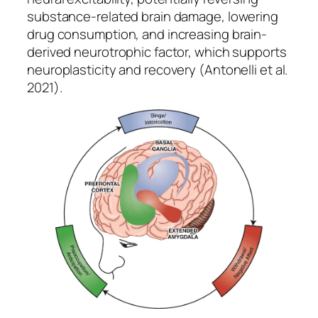
substance-related brain damage, lowering
drug consumption, and increasing brain-
derived neurotrophic factor, which supports
neuroplasticity and recovery (Antonelli et al.
2021).