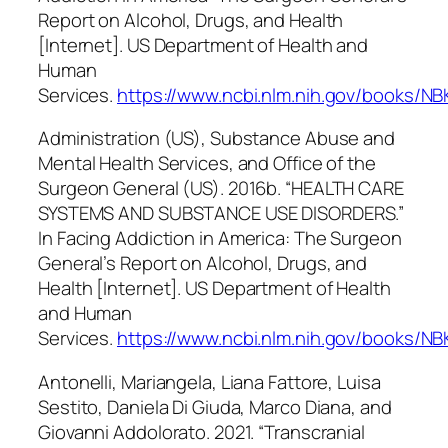
Report on Alcohol, Drugs, and Health
[Internet]
. US Department of Health and
Human
Services.
https://www.ncbi.nlm.nih.gov/books/N
Administration (US), Substance Abuse and
Mental Health Services, and Office of the
Surgeon General (US). 2016b. “HEALTH CARE
SYSTEMS AND SUBSTANCE USE DISORDERS.”
In
Facing Addiction in America: The Surgeon
General’s Report on Alcohol, Drugs, and
Health [Internet]
. US Department of Health
and Human
Services.
https://www.ncbi.nlm.nih.gov/books/N
Antonelli, Mariangela, Liana Fattore, Luisa
Sestito, Daniela Di Giuda, Marco Diana, and
Giovanni Addolorato. 2021. “Transcranial