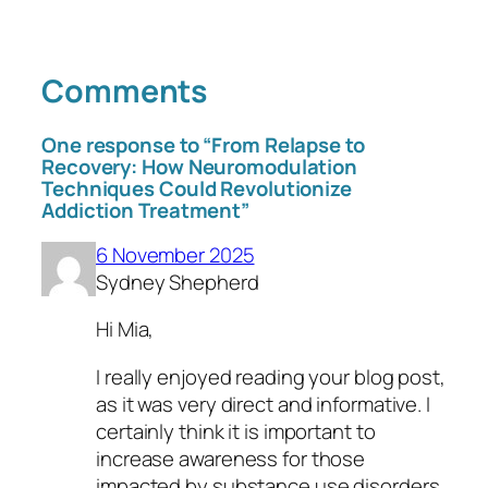
Comments
One response to “From Relapse to
Recovery: How Neuromodulation
Techniques Could Revolutionize
Addiction Treatment”
6 November 2025
Sydney Shepherd
Hi Mia,
I really enjoyed reading your blog post,
as it was very direct and informative. I
certainly think it is important to
increase awareness for those
impacted by substance use disorders,