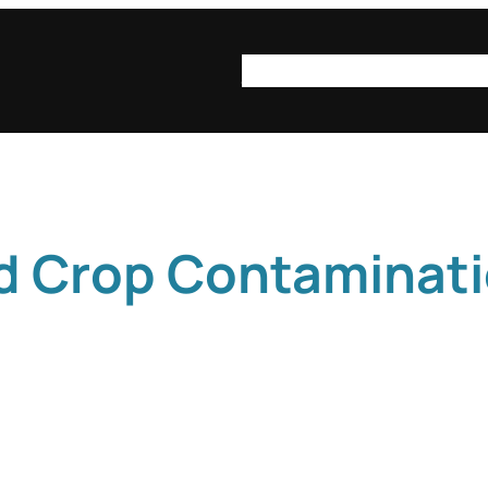
syn·op·sis
syn·op·sis be
d Crop Contaminat