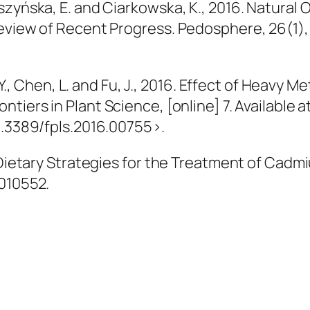
uszyńska, E. and Ciarkowska, K., 2016. Natura
Review of Recent Progress.
Pedosphere
, 26(1)
 Y., Chen, L. and Fu, J., 2016. Effect of Heavy M
ontiers in Plant Science
, [online] 7. Available a
0.3389/fpls.2016.00755>.
. Dietary Strategies for the Treatment of Cadm
7010552.