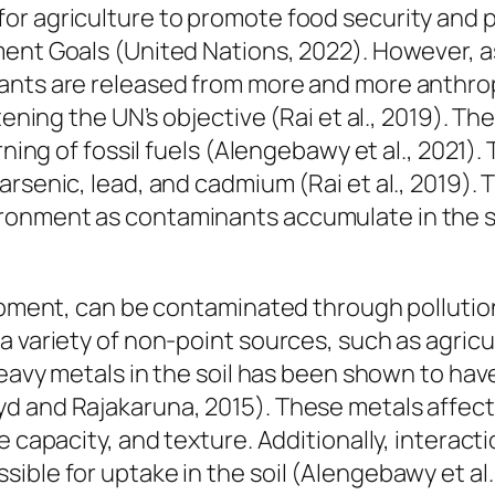
r agriculture to promote food security and pr
ment Goals (United Nations, 2022). However, 
ants are released from more and more anthrop
tening the UN’s objective (Rai et al., 2019). T
urning of fossil fuels (Alengebawy et al., 202
rsenic, lead, and cadmium (Rai et al., 2019). T
onment as contaminants accumulate in the so
lopment, can be contaminated through pollutio
 variety of non-point sources, such as agricul
 heavy metals in the soil has been shown to h
 and Rajakaruna, 2015). These metals affect th
ge capacity, and texture. Additionally, intera
ible for uptake in the soil (Alengebawy et al.