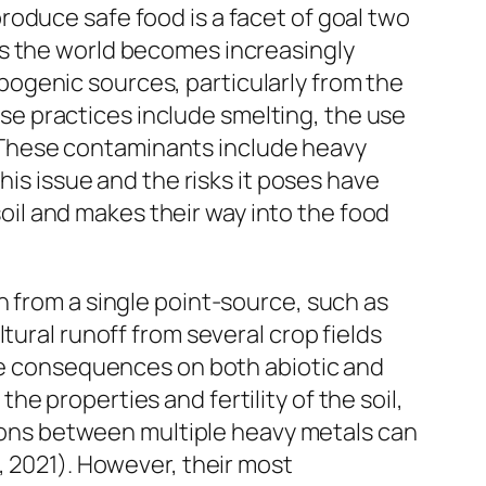
oduce safe food is a facet of goal two
as the world becomes increasingly
ogenic sources, particularly from the
hese practices include smelting, the use
1). These contaminants include heavy
his issue and the risks it poses have
il and makes their way into the food
n from a single point-source, such as
tural runoff from several crop fields
ave consequences on both abiotic and
e properties and fertility of the soil,
ctions between multiple heavy metals can
, 2021). However, their most