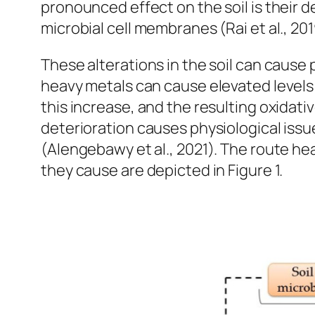
pronounced effect on the soil is their d
microbial cell membranes (Rai et al., 2019
These alterations in the soil can cause p
heavy metals can cause elevated levels 
this increase, and the resulting oxidati
deterioration causes physiological issue
(Alengebawy et al., 2021). The route he
they cause are depicted in Figure 1.