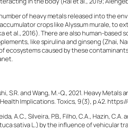
racting in the body (Rai et al., 2019; Alengeba
 number of heavy metals released into the en
raccumulator crops like
Alyssum murale
, to e
 et al., 2016). There are also human-based s
plements, like spirulina and ginseng (Zhai, Na
of ecosystems caused by these contaminants
anet.
i, S.R. and Wang, M.-Q., 2021. Heavy Metals and
Health Implications.
Toxics
, 9(3), p.42. https
da, A.C., Silveira, P.B., Filho, C.A., Hazin, C.A
uca sativa L.) by the influence of vehicular tr