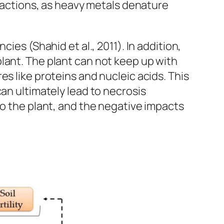
eractions, as heavy metals denature
ies (Shahid et al., 2011). In addition,
lant. The plant can not keep up with
s like proteins and nucleic acids. This
an ultimately lead to necrosis
to the plant, and the negative impacts