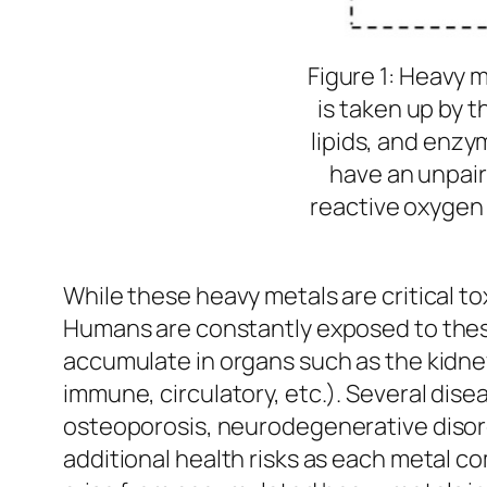
Figure 1: Heavy 
is taken up by t
lipids, and enzy
have an unpair
reactive oxygen
While these heavy metals are critical to
Humans are constantly exposed to these 
accumulate in organs such as the kidney
immune, circulatory, etc.). Several dise
osteoporosis, neurodegenerative disord
additional health risks as each metal c