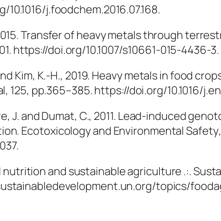
.org/10.1016/j.foodchem.2016.07.168.
, 2015. Transfer of heavy metals through terrest
.201. https://doi.org/10.1007/s10661-015-4436-3.
F. and Kim, K.-H., 2019. Heavy metals in food cr
al
, 125, pp.365–385. https://doi.org/10.1016/j.en
stre, J. and Dumat, C., 2011. Lead-induced genoto
tion.
Ecotoxicology and Environmental Safety
037.
 nutrition and sustainable agriculture .:. S
s://sustainabledevelopment.un.org/topics/foo