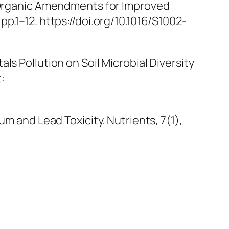
l Organic Amendments for Improved
, pp.1–12. https://doi.org/10.1016/S1002-
etals Pollution on Soil Microbial Diversity
t:
ium and Lead Toxicity.
Nutrients
, 7(1),