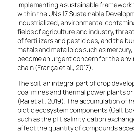
Implementing a sustainable framework fo
within the UN’s 17 Sustainable Develop
industrialized, environmental contamin
fields of agriculture and industry, threa
of fertilizers and pesticides, and the b
metals and metalloids such as mercury, a
become an urgent concern for the envir
chain (França et al., 2017).
The soil, an integral part of crop deve
coal mines and thermal power plants or a
(Rai et al., 2019). The accumulation of
biotic ecosystem components (Gall, Boyd
such as the pH, salinity, cation exchan
affect the quantity of compounds access