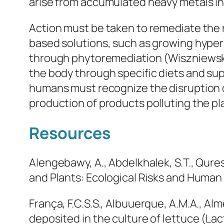
arise from accumulated heavy metals inte
Action must be taken to remediate the
based solutions, such as growing hype
through phytoremediation (Wiszniewska
the body through specific diets and sup
humans must recognize the disruption 
production of products polluting the pl
Resources
Alengebawy, A., Abdelkhalek, S.T., Quresh
and Plants: Ecological Risks and Human 
França, F.C.S.S., Albuuerque, A.M.A., Almei
deposited in the culture of lettuce (Lact