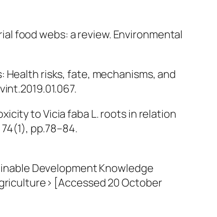
rial food webs: a review.
Environmental
ops: Health risks, fate, mechanisms, and
vint.2019.01.067.
xicity to Vicia faba L. roots in relation
, 74(1), pp.78–84.
ustainable Development Knowledge
dagriculture> [Accessed 20 October