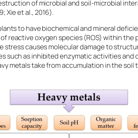
estruction of microbial and soil-microbial int
; Xie et al., 2016).
lants to have biochemical and mineral deficienc
of reactive oxygen species (ROS) within the p
ve stress causes molecular damage to structure
s such as inhibited enzymatic activities and c
avy metals take from accumulation in the soil 