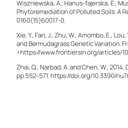
Wiszniewska, A., Hanus-fajerska, E., M
Phytoremediation of Polluted Soils: A 
0160(15)60017-0.
Xie, Y., Fan, J., Zhu, W., Amombo, E., Lou,
and Bermudagrass Genetic Variation.
Fr
<https://www.frontiersin.org/articles/1
Zhai, Q., Narbad, A. and Chen, W., 2014
pp.552–571. https://doi.org/10.3390/nu