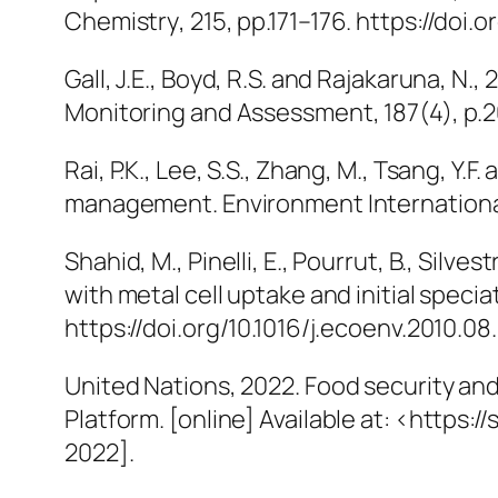
Chemistry
, 215, pp.171–176. https://doi
Gall, J.E., Boyd, R.S. and Rajakaruna, N.
Monitoring and Assessment
, 187(4), p
Rai, P.K., Lee, S.S., Zhang, M., Tsang, Y.
management.
Environment Internation
Shahid, M., Pinelli, E., Pourrut, B., Silve
with metal cell uptake and initial specia
https://doi.org/10.1016/j.ecoenv.2010.08.
United Nations, 2022.
Food security and
Platform
. [online] Available at: <http
2022].