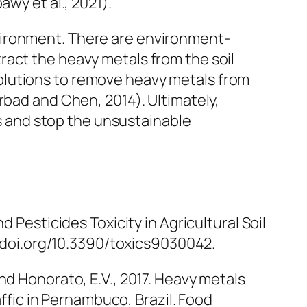
wy et al., 2021).
vironment. There are environment-
xtract the heavy metals from the soil
olutions to remove heavy metals from
rbad and Chen, 2014). Ultimately,
 and stop the unsustainable
 Pesticides Toxicity in Agricultural Soil
://doi.org/10.3390/toxics9030042.
. and Honorato, E.V., 2017. Heavy metals
affic in Pernambuco, Brazil.
Food