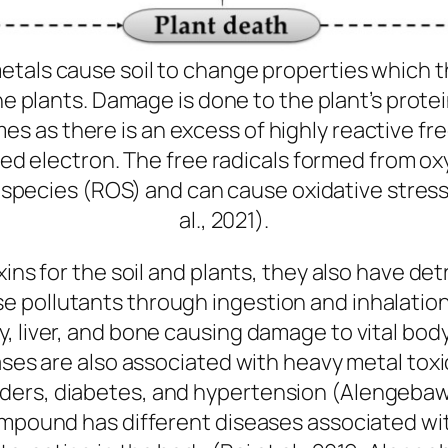
metals cause soil to change properties which 
he plants. Damage is done to the plant’s protei
mes as there is an excess of highly reactive fre
ed electron. The free radicals formed from ox
 species (ROS) and can cause oxidative stres
al., 2021).
xins for the soil and plants, they also have d
pollutants through ingestion and inhalation (
, liver, and bone causing damage to vital bo
ases are also associated with heavy metal toxic
ers, diabetes, and hypertension (Alengebawy 
ompound has different diseases associated wit