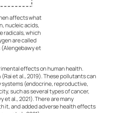
then affects what
n, nucleic acids,
e radicals, which
ygen are called
s (Alengebawy et
etrimental effects on human health.
Rai et al., 2019). These pollutants can
dy systems (endocrine, reproductive,
ity, such as several types of cancer,
et al., 2021). There are many
h it, and added adverse health effects