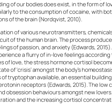
ng of our bodies does exist, in the form of lov
imilarly to the consumption of cocaine, with bo
ns of the brain (Nordqvist, 2010).
bination of various neurotransmitters, chemica
rcuit of the human brain. The process produce
ngs of passion, and anxiety (Edwards, 2015). In
xperience a flurry of in-love feelings accordin
es of love, the stress hormone cortisol beco
te of ‘crisis’ amongst the body’s homeostasis
 of tryptophan available, an essential building
serotonin receptors (Edwards, 2015). The low 
nd obsession behaviours amongst new lovers. 
tion and the increasing cortisol concentrat