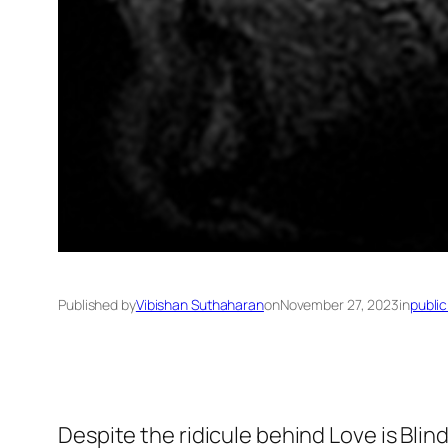
Published by
Vibishan Suthaharan
on
November 27, 2023
in
public
Despite the ridicule behind
Love is Blin