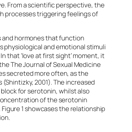
e. From a scientific perspective, the
th processes triggering feelings of
ls and hormones that function
s physiological and emotional stimuli
 that ‘love at first sight’ moment, it
g the The Journal of Sexual Medicine
mes secreted more often, as the
 (Shintizky, 2001). The increased
 block for serotonin, whilst also
concentration of the serotonin
Figure 1 showcases the relationship
ion.