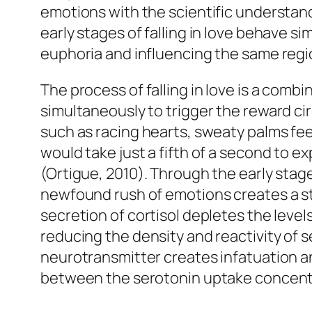
emotions with the scientific understandi
early stages of falling in love behave s
euphoria and influencing the same regio
The process of falling in love is a com
simultaneously to trigger the reward ci
such as racing hearts, sweaty palms feeli
would take just a fifth of a second to e
(Ortigue, 2010). Through the early stag
newfound rush of emotions creates a sta
secretion of cortisol depletes the levels
reducing the density and reactivity of 
neurotransmitter creates infatuation a
between the serotonin uptake concentra