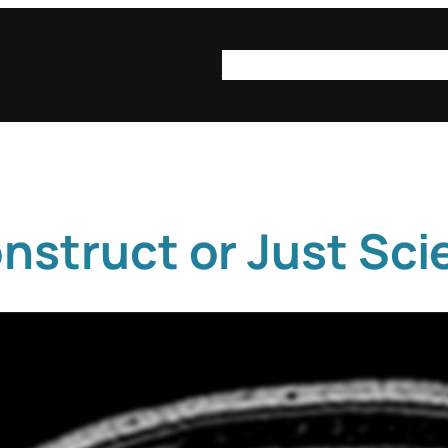
syn·op·sis
syn·op·sis be
onstruct or Just Sc