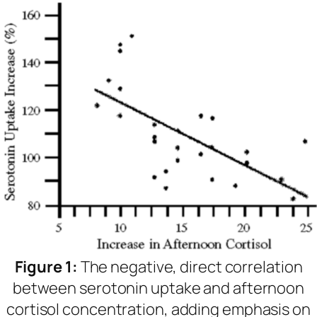
Figure 1:
The negative, direct correlation
between serotonin uptake and afternoon
cortisol concentration, adding emphasis on