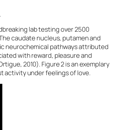
.
dbreaking lab testing over 2500
n. The caudate nucleus, putamen and
ific neurochemical pathways attributed
ciated with reward, pleasure and
rtigue, 2010). Figure 2 is an exemplary
 activity under feelings of love.