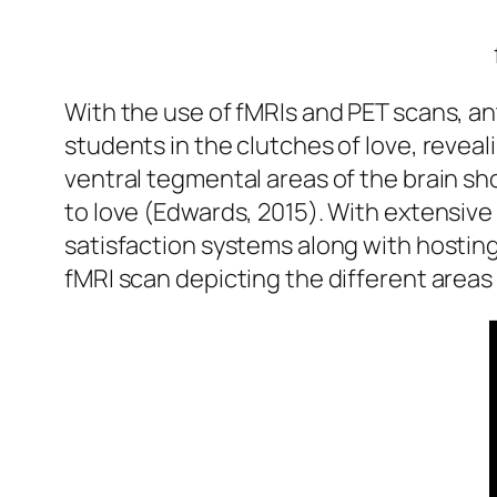
With the use of fMRIs and PET scans, a
students in the clutches of love, revea
ventral tegmental areas of the brain s
to love (Edwards, 2015). With extensive
satisfaction systems along with hosting
fMRI scan depicting the different areas 