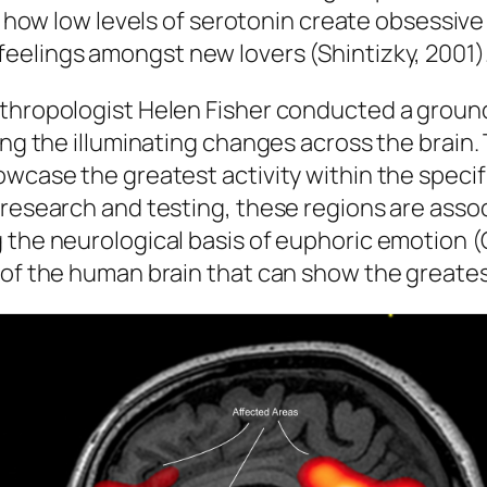
how low levels of serotonin create
obsessive
feelings
amongst new lovers (Shintizky, 2001)
nthropologist Helen Fisher conducted a groun
ling the illuminating changes across the brai
howcase the greatest activity within the spec
 research and testing, these regions are asso
 the neurological basis of euphoric emotion (O
of the human brain that can show the greatest