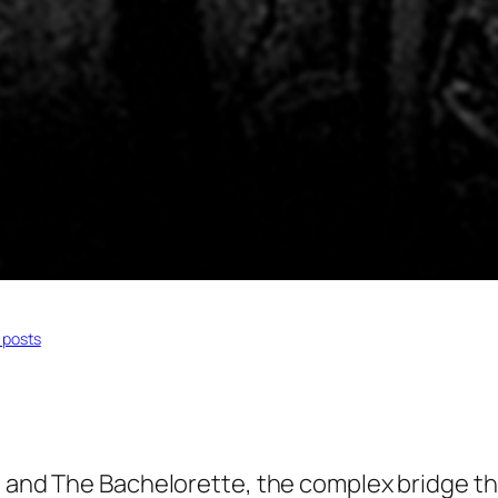
 posts
d
and
The Bachelorette,
the complex bridge th