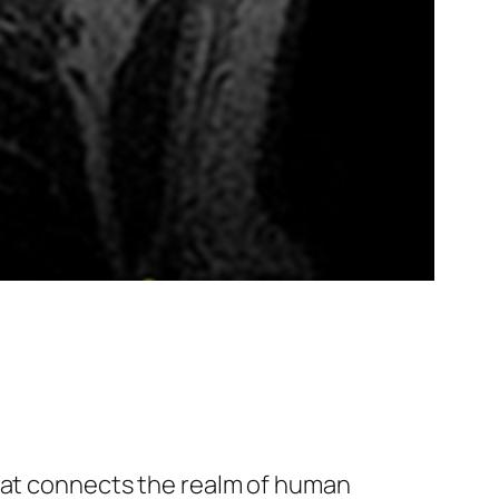
at connects the realm of human