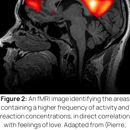
Figure 2:
An fMRI image identifying the areas
containing a higher frequency of activity and
reaction concentrations, in direct correlation
with feelings of love. Adapted from (Pierre,