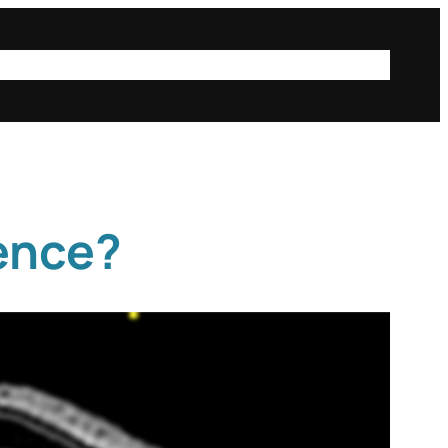
ta
public posts
iSci@Mac
Instagram
Login
ience?